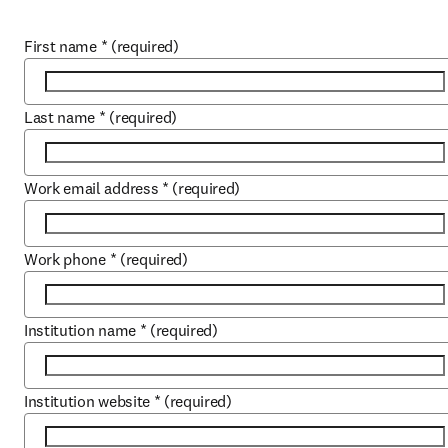
First name
*
(required)
Last name
*
(required)
Work email address
*
(required)
Work phone
*
(required)
Institution name
*
(required)
Institution website
*
(required)