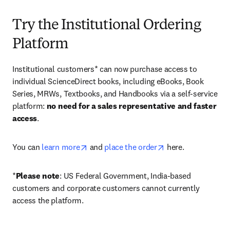
Try the Institutional Ordering
Platform
Institutional customers* can now purchase access to 
individual ScienceDirect books, including eBooks, Book 
Series, MRWs, Textbooks, and Handbooks via a self-service 
platform: 
no need for a sales representative and faster 
access
. 
opens in new tab/window
opens in new tab/
You can 
learn more
 and 
place the order
 here. 
*
Please note
: US Federal Government, India-based 
customers and corporate customers cannot currently 
access the platform. 