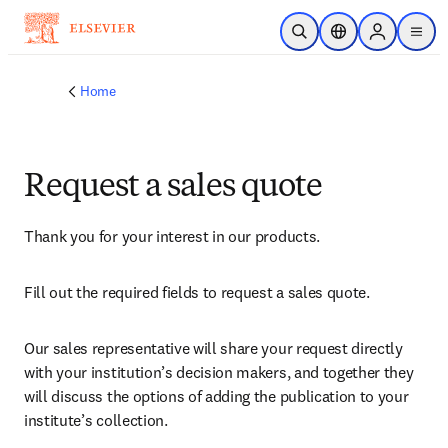
Skip to main content
Open Search
Location Selector
Sign in to p
menu
Home
Request a sales quote
Thank you for your interest in our products.
Fill out the required fields to request a sales quote.
Our sales representative will share your request directly 
with your institution’s decision makers, and together they 
will discuss the options of adding the publication to your 
institute’s collection.