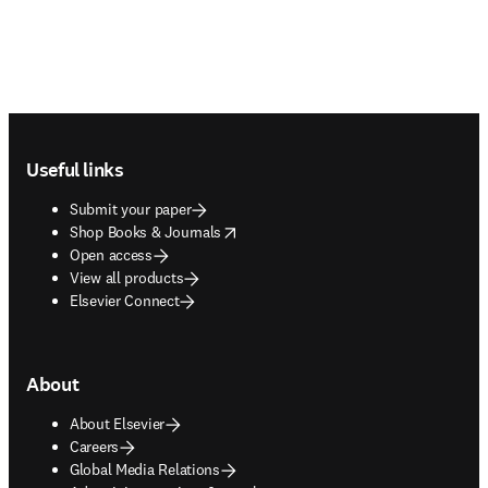
Footer navigation
Useful links
Submit your paper
opens in new tab/window
Shop Books & Journals
Open access
View all products
Elsevier Connect
About
About Elsevier
Careers
Global Media Relations