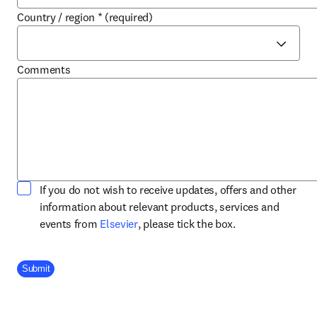
Country / region
*
(required)
Comments
If you do not wish to receive updates, offers and other
information about relevant products, services and
opens in new tab/window
events from
Elsevier
, please tick the box.
Company Division
Submit