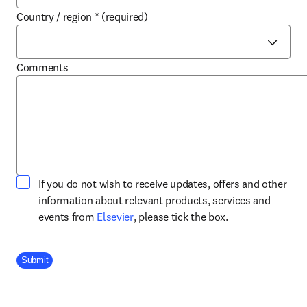
Country / region
*
(required)
Comments
If you do not wish to receive updates, offers and other
information about relevant products, services and
opens in new tab/window
events from
Elsevier
, please tick the box.
Company Division
Submit