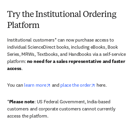
Try the Institutional Ordering
Platform
Institutional customers* can now purchase access to 
individual ScienceDirect books, including eBooks, Book 
Series, MRWs, Textbooks, and Handbooks via a self-service 
platform: 
no need for a sales representative and faster 
access
. 
opens in new tab/window
opens in new tab/
You can 
learn more
 and 
place the order
 here. 
*
Please note
: US Federal Government, India-based 
customers and corporate customers cannot currently 
access the platform. 