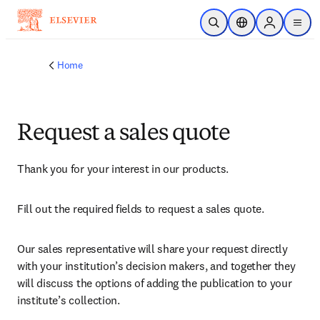
Skip to main content
Open Search
Location Selector
Sign in to p
menu
Home
Request a sales quote
Thank you for your interest in our products.
Fill out the required fields to request a sales quote.
Our sales representative will share your request directly 
with your institution’s decision makers, and together they 
will discuss the options of adding the publication to your 
institute’s collection.