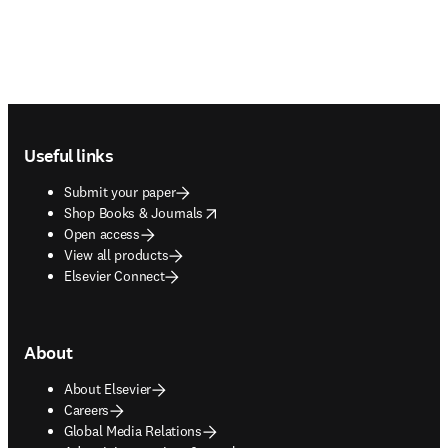
Footer navigation
Useful links
Submit your paper
opens in new tab/window
Shop Books & Journals
Open access
View all products
Elsevier Connect
About
About Elsevier
Careers
Global Media Relations