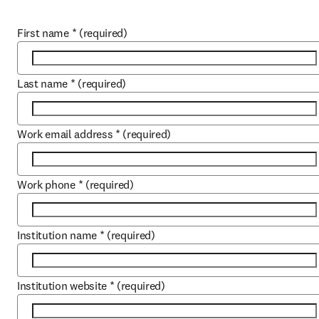
First name
*
(required)
Last name
*
(required)
Work email address
*
(required)
Work phone
*
(required)
Institution name
*
(required)
Institution website
*
(required)