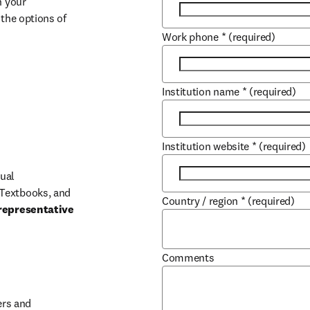
 your 
the options of 
Work phone
*
(required)
Institution name
*
(required)
Institution website
*
(required)
ual 
Textbooks, and 
Country / region
*
(required)
representative 
Comments
b/window
rs and 