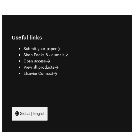
Footer navigation
Useful links
Submit your paper
opens in new tab/window
Shop Books & Journals
Open access
View all products
Elsevier Connect
Global | English