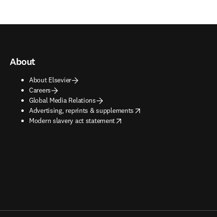
About
About Elsevier
Careers
Global Media Relations
opens in new tab/window
Advertising, reprints & supplements
opens in new tab/window
Modern slavery act statement