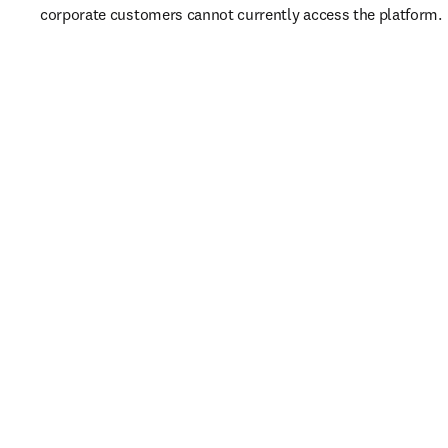
corporate customers cannot currently access the platform. 