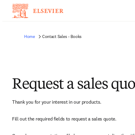
Home
Contact Sales - Books
Request a sales quo
Thank you for your interest in our products.
Fill out the required fields to request a sales quote.