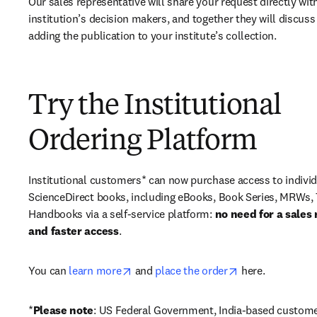
Our sales representative will share your request directly with
institution’s decision makers, and together they will discuss 
adding the publication to your institute’s collection.
Try the Institutional
Ordering Platform
Institutional customers* can now purchase access to individ
ScienceDirect books, including eBooks, Book Series, MRWs, 
Handbooks via a self-service platform: 
no need for a sales 
and faster access
. 
opens in new tab/window
opens in new ta
You can 
learn more
 and 
place the order
 here. 
*
Please note
: US Federal Government, India-based custome