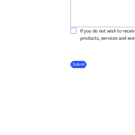
If you do not wish to recei
products, services and ev
Company Division
Submit