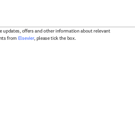
ve updates, offers and other information about relevant
opens in new tab/window
ents from
Elsevier
, please tick the box.