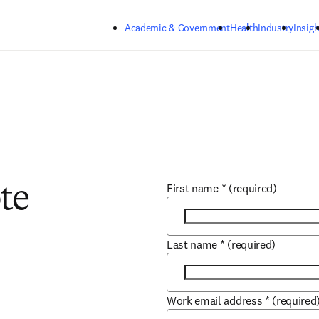
Skip to main content
Academic & Government
Health
Industry
Insigh
First name
*
(required)
te
Last name
*
(required)
Work email address
*
(required