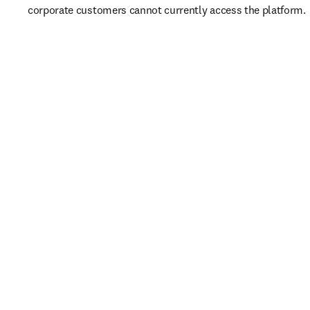
corporate customers cannot currently access the platform. 