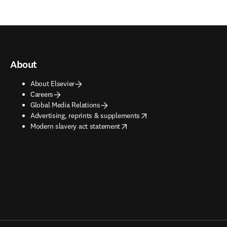
About
About Elsevier
Careers
Global Media Relations
opens in new tab/window
Advertising, reprints & supplements
opens in new tab/window
Modern slavery act statement