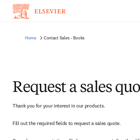
Home
Contact Sales - Books
Request a sales quo
Thank you for your interest in our products.
Fill out the required fields to request a sales quote.