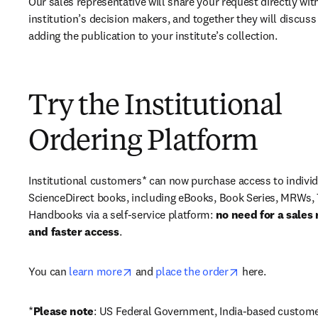
Our sales representative will share your request directly with
institution’s decision makers, and together they will discuss 
adding the publication to your institute’s collection.
Try the Institutional
Ordering Platform
Institutional customers* can now purchase access to individ
ScienceDirect books, including eBooks, Book Series, MRWs, 
Handbooks via a self-service platform: 
no need for a sales 
and faster access
. 
opens in new tab/window
opens in new ta
You can 
learn more
 and 
place the order
 here. 
*
Please note
: US Federal Government, India-based custome