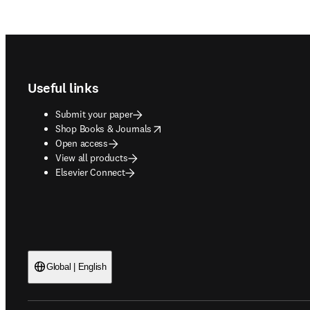
Footer navigation
Useful links
Submit your paper
opens in new tab/window
Shop Books & Journals
Open access
View all products
Elsevier Connect
Global | English