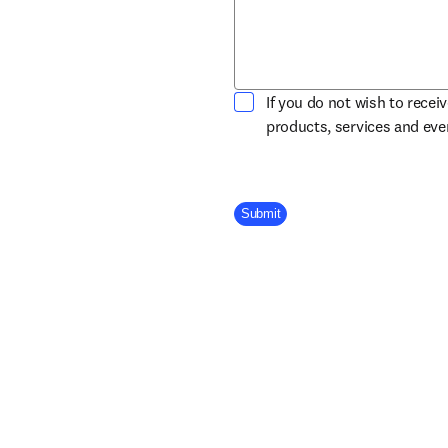
If you do not wish to recei
products, services and ev
Company Division
Submit