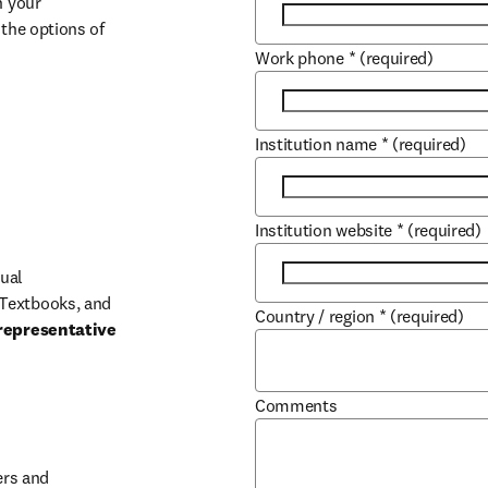
 your 
the options of 
Work phone
*
(required)
Institution name
*
(required)
Institution website
*
(required)
ual 
Textbooks, and 
Country / region
*
(required)
representative 
Comments
b/window
rs and 