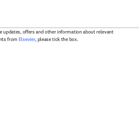
ve updates, offers and other information about relevant
opens in new tab/window
ents from
Elsevier
, please tick the box.