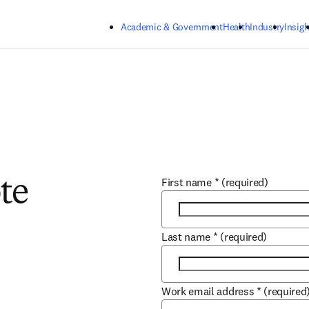
Skip to main content
Academic & Government
Health
Industry
Insigh
First name
*
(required)
te
Last name
*
(required)
Work email address
*
(required