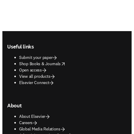
Footer navigation
Useful links
Submit your paper
opens in new tab/window
Shop Books & Journals
Open access
View all products
Elsevier Connect
About
About Elsevier
Careers
Global Media Relations