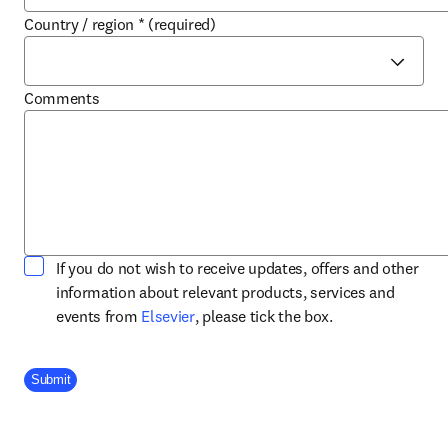
Country / region
*
(required)
Comments
If you do not wish to receive updates, offers and other
information about relevant products, services and
opens in new tab/window
events from
Elsevier
, please tick the box.
Company Division
Submit