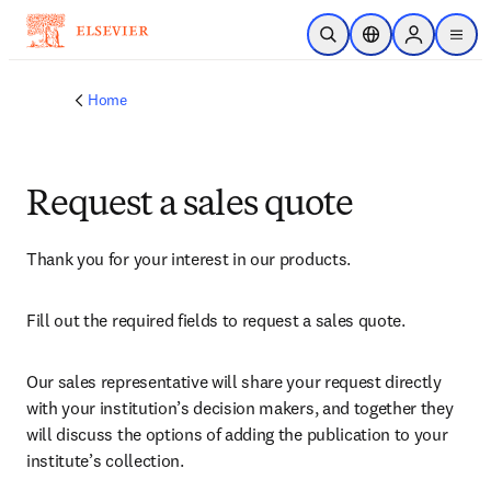
Skip to main content
Open Search
Location Selector
Sign in to p
menu
Home
Request a sales quote
Thank you for your interest in our products.
Fill out the required fields to request a sales quote.
Our sales representative will share your request directly 
with your institution’s decision makers, and together they 
will discuss the options of adding the publication to your 
institute’s collection.