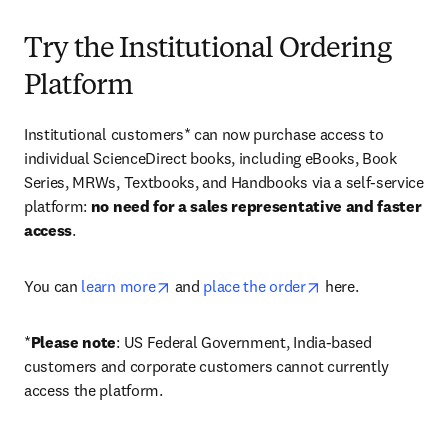
Try the Institutional Ordering
Platform
Institutional customers* can now purchase access to 
individual ScienceDirect books, including eBooks, Book 
Series, MRWs, Textbooks, and Handbooks via a self-service 
platform: 
no need for a sales representative and faster 
access
. 
opens in new tab/window
opens in new tab/
You can 
learn more
 and 
place the order
 here. 
*
Please note
: US Federal Government, India-based 
customers and corporate customers cannot currently 
access the platform. 