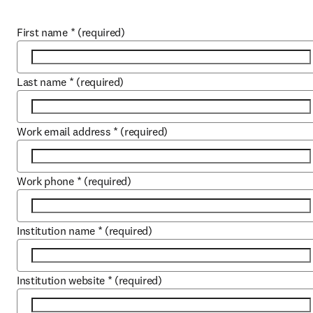
First name
*
(required)
Last name
*
(required)
Work email address
*
(required)
Work phone
*
(required)
Institution name
*
(required)
Institution website
*
(required)