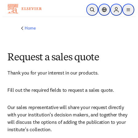
Skip to main content
Open Search
Location Selector
Sign in to p
menu
Home
Request a sales quote
Thank you for your interest in our products.
Fill out the required fields to request a sales quote.
Our sales representative will share your request directly 
with your institution’s decision makers, and together they 
will discuss the options of adding the publication to your 
institute’s collection.