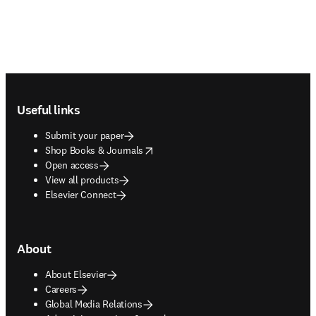
Footer navigation
Useful links
Submit your paper
opens in new tab/window
Shop Books & Journals
Open access
View all products
Elsevier Connect
About
About Elsevier
Careers
Global Media Relations