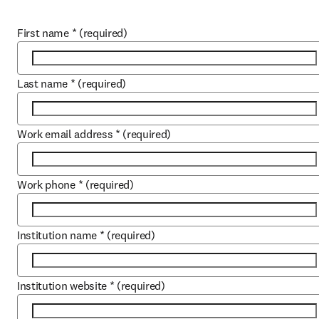
First name
*
(required)
Last name
*
(required)
Work email address
*
(required)
Work phone
*
(required)
Institution name
*
(required)
Institution website
*
(required)