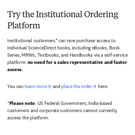
Try the Institutional Ordering
Platform
Institutional customers* can now purchase access to 
individual ScienceDirect books, including eBooks, Book 
Series, MRWs, Textbooks, and Handbooks via a self-service 
platform: 
no need for a sales representative and faster 
access
. 
opens in new tab/window
opens in new tab/
You can 
learn more
 and 
place the order
 here. 
*
Please note
: US Federal Government, India-based 
customers and corporate customers cannot currently 
access the platform. 