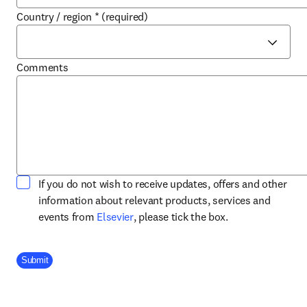
Country / region
*
(required)
Comments
If you do not wish to receive updates, offers and other
information about relevant products, services and
opens in new tab/window
events from
Elsevier
, please tick the box.
Company Division
Submit