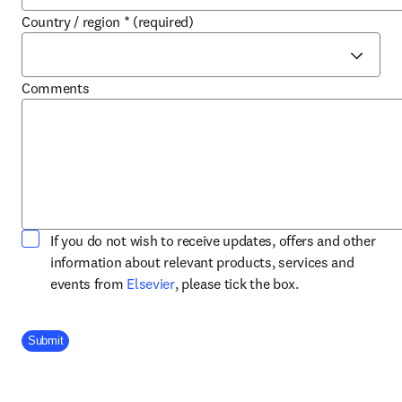
Country / region
*
(required)
Comments
If you do not wish to receive updates, offers and other
information about relevant products, services and
opens in new tab/window
events from
Elsevier
, please tick the box.
Company Division
Submit