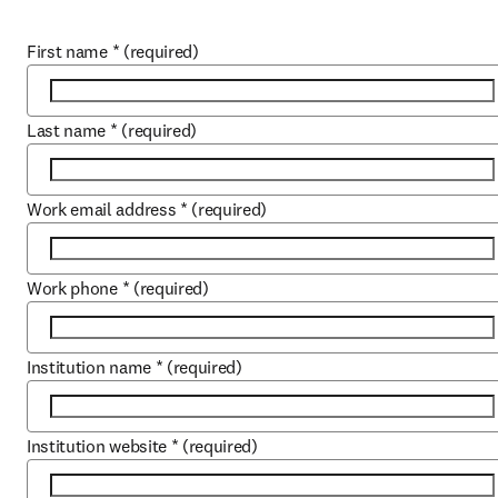
First name
*
(required)
Last name
*
(required)
Work email address
*
(required)
Work phone
*
(required)
Institution name
*
(required)
Institution website
*
(required)