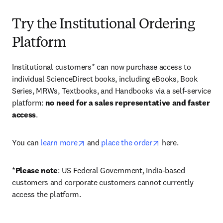
Try the Institutional Ordering
Platform
Institutional customers* can now purchase access to 
individual ScienceDirect books, including eBooks, Book 
Series, MRWs, Textbooks, and Handbooks via a self-service 
platform: 
no need for a sales representative and faster 
access
. 
opens in new tab/window
opens in new tab/
You can 
learn more
 and 
place the order
 here. 
*
Please note
: US Federal Government, India-based 
customers and corporate customers cannot currently 
access the platform. 