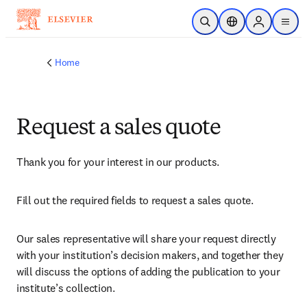
Skip to main content
Open Search
Location Selector
Sign in to p
menu
Home
Request a sales quote
Thank you for your interest in our products.
Fill out the required fields to request a sales quote.
Our sales representative will share your request directly 
with your institution’s decision makers, and together they 
will discuss the options of adding the publication to your 
institute’s collection.