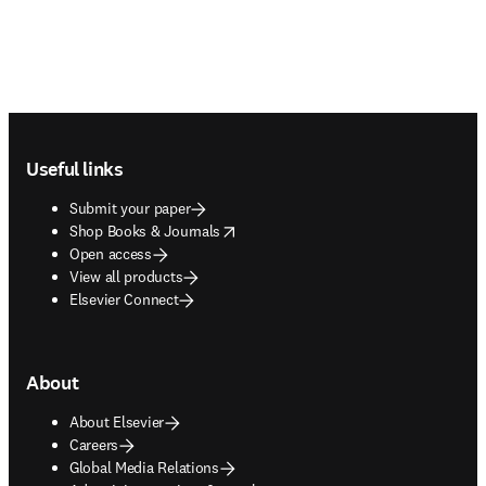
Footer navigation
Useful links
Submit your paper
opens in new tab/window
Shop Books & Journals
Open access
View all products
Elsevier Connect
About
About Elsevier
Careers
Global Media Relations