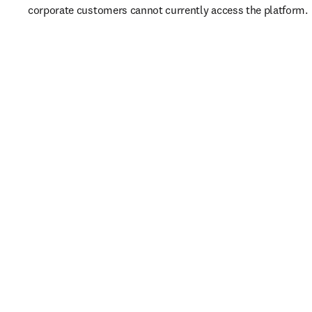
corporate customers cannot currently access the platform. 