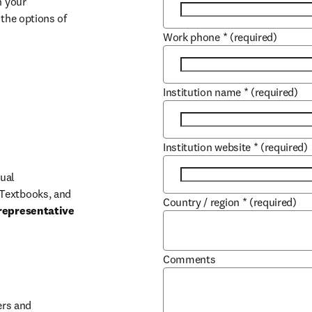
 your 
the options of 
Work phone
*
(required)
Institution name
*
(required)
Institution website
*
(required)
ual 
Textbooks, and 
Country / region
*
(required)
representative 
Comments
b/window
rs and 