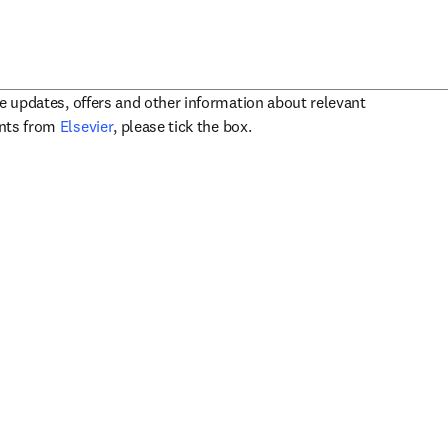
ve updates, offers and other information about relevant
opens in new tab/window
ents from
Elsevier
, please tick the box.