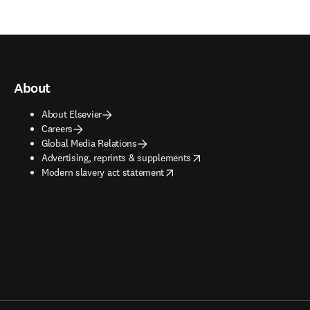
About
About Elsevier
Careers
Global Media Relations
opens in new tab/window
Advertising, reprints & supplements
opens in new tab/window
Modern slavery act statement