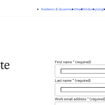
Skip to main content
Academic & Government
Health
Industry
Insigh
First name
*
(required)
te
Last name
*
(required)
Work email address
*
(required