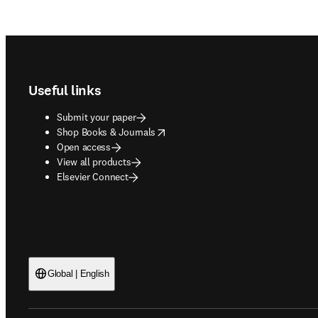
Footer navigation
Useful links
Submit your paper
opens in new tab/window
Shop Books & Journals
Open access
View all products
Elsevier Connect
Global | English