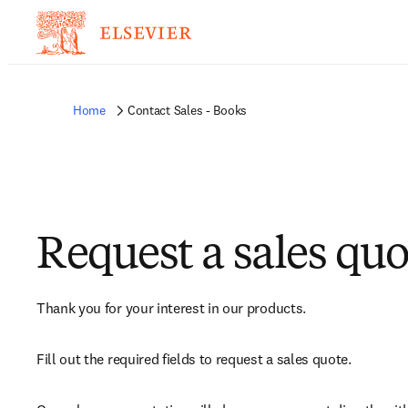
Home
Contact Sales - Books
Request a sales quo
Thank you for your interest in our products.
Fill out the required fields to request a sales quote.