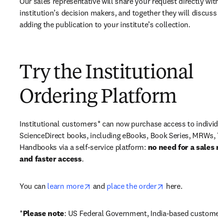
Our sales representative will share your request directly with
institution’s decision makers, and together they will discuss 
adding the publication to your institute’s collection.
Try the Institutional
Ordering Platform
Institutional customers* can now purchase access to individ
ScienceDirect books, including eBooks, Book Series, MRWs, 
Handbooks via a self-service platform: 
no need for a sales 
and faster access
. 
opens in new tab/window
opens in new ta
You can 
learn more
 and 
place the order
 here. 
*
Please note
: US Federal Government, India-based custome