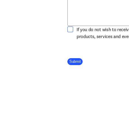
If you do not wish to recei
products, services and ev
Company Division
Submit