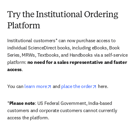
Try the Institutional Ordering
Platform
Institutional customers* can now purchase access to 
individual ScienceDirect books, including eBooks, Book 
Series, MRWs, Textbooks, and Handbooks via a self-service 
platform: 
no need for a sales representative and faster 
access
. 
opens in new tab/window
opens in new tab/
You can 
learn more
 and 
place the order
 here. 
*
Please note
: US Federal Government, India-based 
customers and corporate customers cannot currently 
access the platform. 