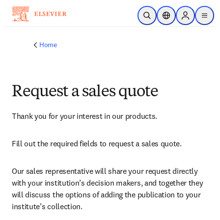
Skip to main content
Open Search
Location Selector
Sign in to p
menu
Home
Request a sales quote
Thank you for your interest in our products.
Fill out the required fields to request a sales quote.
Our sales representative will share your request directly 
with your institution’s decision makers, and together they 
will discuss the options of adding the publication to your 
institute’s collection.