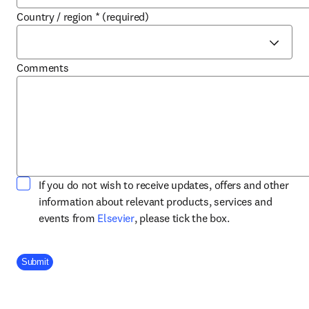
Country / region
*
(required)
Comments
If you do not wish to receive updates, offers and other
information about relevant products, services and
opens in new tab/window
events from
Elsevier
, please tick the box.
Company Division
Submit