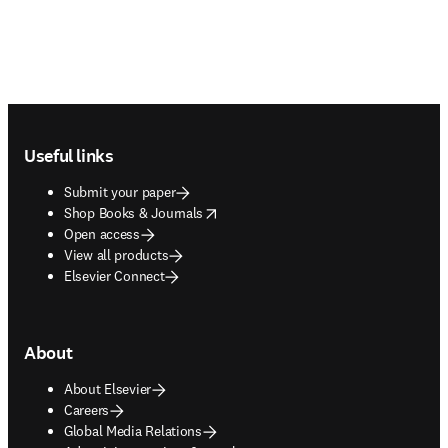
Footer navigation
Useful links
Submit your paper
opens in new tab/window
Shop Books & Journals
Open access
View all products
Elsevier Connect
About
About Elsevier
Careers
Global Media Relations