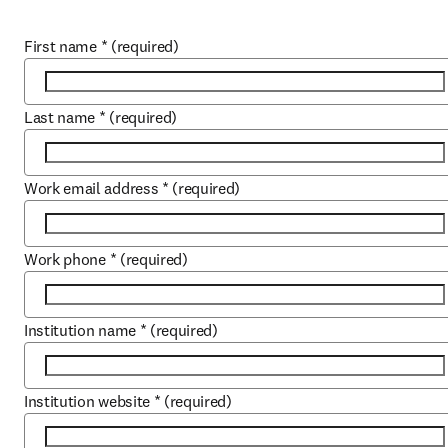
First name
*
(required)
Last name
*
(required)
Work email address
*
(required)
Work phone
*
(required)
Institution name
*
(required)
Institution website
*
(required)