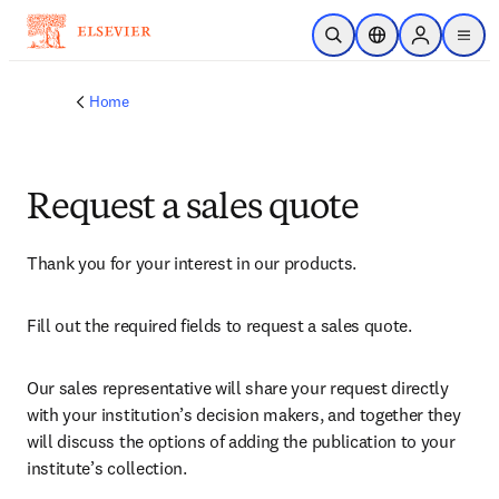
Skip to main content
Open Search
Location Selector
Sign in to p
menu
Home
Request a sales quote
Thank you for your interest in our products.
Fill out the required fields to request a sales quote.
Our sales representative will share your request directly 
with your institution’s decision makers, and together they 
will discuss the options of adding the publication to your 
institute’s collection.