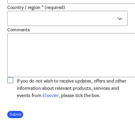
Country / region
*
(required)
Comments
If you do not wish to receive updates, offers and other
information about relevant products, services and
opens in new tab/window
events from
Elsevier
, please tick the box.
Company Division
Submit