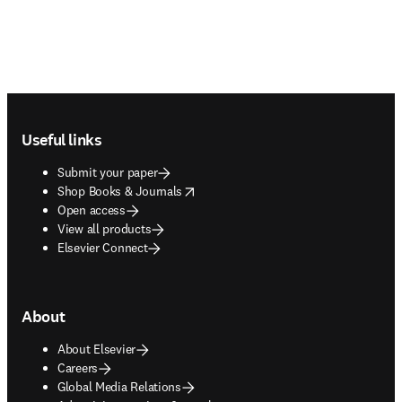
Footer navigation
Useful links
Submit your paper
opens in new tab/window
Shop Books & Journals
Open access
View all products
Elsevier Connect
About
About Elsevier
Careers
Global Media Relations