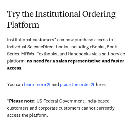
Try the Institutional Ordering
Platform
Institutional customers* can now purchase access to 
individual ScienceDirect books, including eBooks, Book 
Series, MRWs, Textbooks, and Handbooks via a self-service 
platform: 
no need for a sales representative and faster 
access
. 
opens in new tab/window
opens in new tab/
You can 
learn more
 and 
place the order
 here. 
*
Please note
: US Federal Government, India-based 
customers and corporate customers cannot currently 
access the platform. 