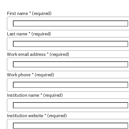
First name
*
(required)
Last name
*
(required)
Work email address
*
(required)
Work phone
*
(required)
Institution name
*
(required)
Institution website
*
(required)