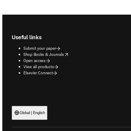
Footer navigation
Useful links
Submit your paper
opens in new tab/window
Shop Books & Journals
Open access
View all products
Elsevier Connect
Global | English