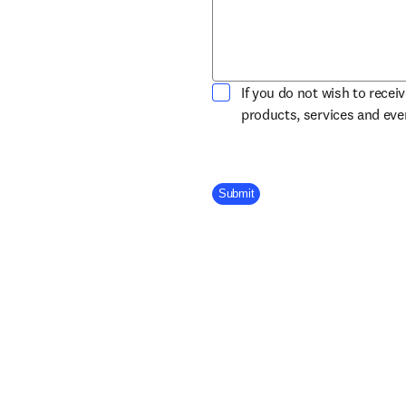
If you do not wish to recei
products, services and ev
Company Division
Submit