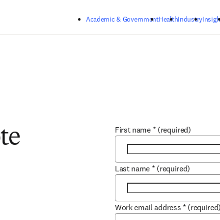
Skip to main content
Academic & Government
Health
Industry
Insigh
First name
*
(required)
te
Last name
*
(required)
Work email address
*
(required