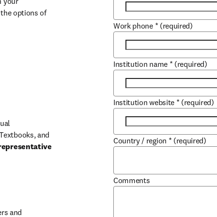
 your 
the options of 
Work phone
*
(required)
Institution name
*
(required)
Institution website
*
(required)
ual 
Textbooks, and 
Country / region
*
(required)
representative 
Comments
b/window
rs and 