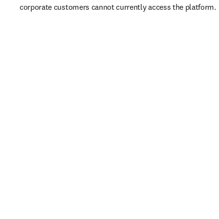
corporate customers cannot currently access the platform. 