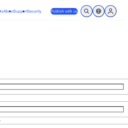
ts
About
Support
Security
Publish with us
Open Search
Location Selector
Sign in to
)