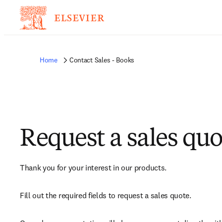
Home
Contact Sales - Books
Request a sales quo
Thank you for your interest in our products.
Fill out the required fields to request a sales quote.