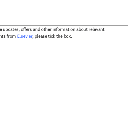
ve updates, offers and other information about relevant
opens in new tab/window
ents from
Elsevier
, please tick the box.