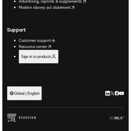
opens in new tab/window
Advertising, reprints & supplements
opens in new tab/window
Modern slavery act statement
Support
Customer support
opens in new tab/window
Resource center
Sign in to products
LinkedIn open
Twitter ope
Facebook
YouTub
Global | English
ope