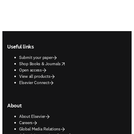
Footer navigation
Useful links
Submit your paper
opens in new tab/window
Shop Books & Journals
Open access
View all products
Elsevier Connect
About
About Elsevier
Careers
Global Media Relations