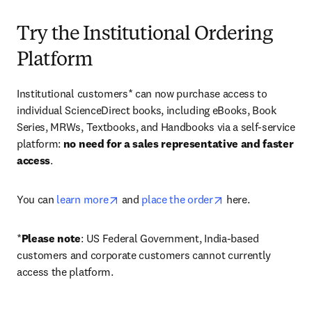
Try the Institutional Ordering
Platform
Institutional customers* can now purchase access to 
individual ScienceDirect books, including eBooks, Book 
Series, MRWs, Textbooks, and Handbooks via a self-service 
platform: 
no need for a sales representative and faster 
access
. 
opens in new tab/window
opens in new tab/
You can 
learn more
 and 
place the order
 here. 
*
Please note
: US Federal Government, India-based 
customers and corporate customers cannot currently 
access the platform. 