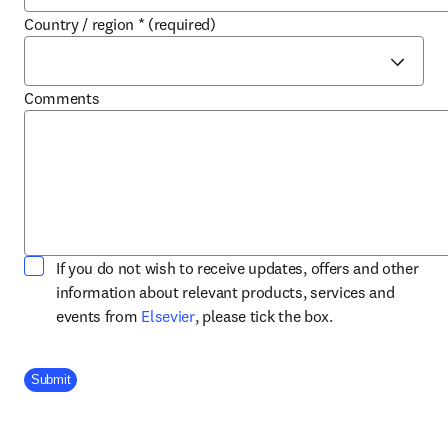
Country / region
*
(required)
Comments
If you do not wish to receive updates, offers and other
information about relevant products, services and
opens in new tab/window
events from
Elsevier
, please tick the box.
Company Division
Submit