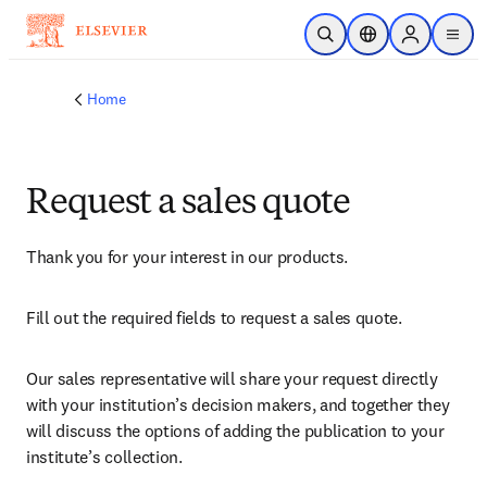
Skip to main content
Open Search
Location Selector
Sign in to p
menu
Home
Request a sales quote
Thank you for your interest in our products.
Fill out the required fields to request a sales quote.
Our sales representative will share your request directly 
with your institution’s decision makers, and together they 
will discuss the options of adding the publication to your 
institute’s collection.