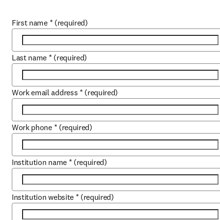
First name
*
(required)
Last name
*
(required)
Work email address
*
(required)
Work phone
*
(required)
Institution name
*
(required)
Institution website
*
(required)