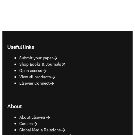
Footer navigation
Useful links
Submit your paper
opens in new tab/window
Shop Books & Journals
Open access
View all products
Elsevier Connect
About
About Elsevier
Careers
Global Media Relations