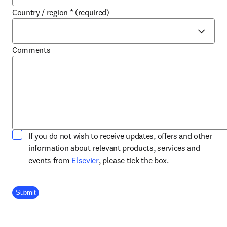
Country / region
*
(required)
Comments
If you do not wish to receive updates, offers and other
information about relevant products, services and
opens in new tab/window
events from
Elsevier
, please tick the box.
Company Division
Submit