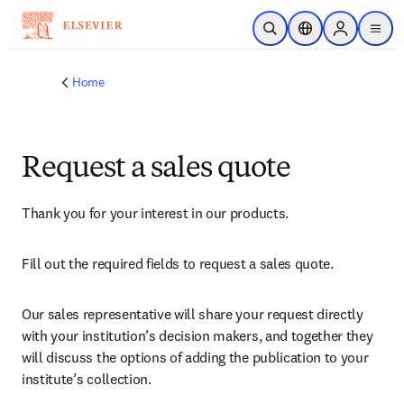
Skip to main content
Open Search
Location Selector
Sign in to p
menu
Home
Request a sales quote
Thank you for your interest in our products.
Fill out the required fields to request a sales quote.
Our sales representative will share your request directly 
with your institution’s decision makers, and together they 
will discuss the options of adding the publication to your 
institute’s collection.