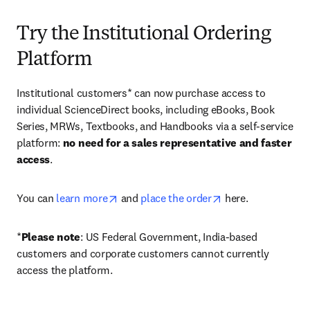
Try the Institutional Ordering
Platform
Institutional customers* can now purchase access to 
individual ScienceDirect books, including eBooks, Book 
Series, MRWs, Textbooks, and Handbooks via a self-service 
platform: 
no need for a sales representative and faster 
access
. 
opens in new tab/window
opens in new tab/
You can 
learn more
 and 
place the order
 here. 
*
Please note
: US Federal Government, India-based 
customers and corporate customers cannot currently 
access the platform. 