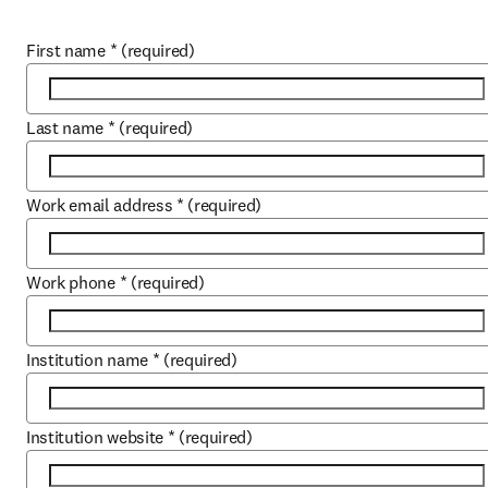
First name
*
(required)
Last name
*
(required)
Work email address
*
(required)
Work phone
*
(required)
Institution name
*
(required)
Institution website
*
(required)