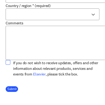
Country / region
*
(required)
Comments
If you do not wish to receive updates, offers and other
information about relevant products, services and
opens in new tab/window
events from
Elsevier
, please tick the box.
Company Division
Submit