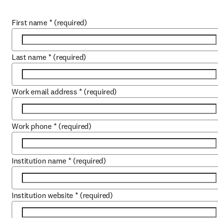
First name
*
(required)
Last name
*
(required)
Work email address
*
(required)
Work phone
*
(required)
Institution name
*
(required)
Institution website
*
(required)