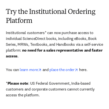
Try the Institutional Ordering
Platform
Institutional customers* can now purchase access to 
individual ScienceDirect books, including eBooks, Book 
Series, MRWs, Textbooks, and Handbooks via a self-service 
platform: 
no need for a sales representative and faster 
access
. 
opens in new tab/window
opens in new tab/
You can 
learn more
 and 
place the order
 here. 
*
Please note
: US Federal Government, India-based 
customers and corporate customers cannot currently 
access the platform. 