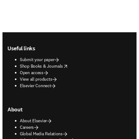
Footer navigation
Useful links
Submit your paper
opens in new tab/window
Shop Books & Journals
Open access
View all products
Elsevier Connect
About
About Elsevier
Careers
Global Media Relations