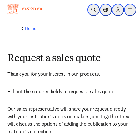
Skip to main content
Open Search
Location Selector
Sign in to p
menu
Home
Request a sales quote
Thank you for your interest in our products.
Fill out the required fields to request a sales quote.
Our sales representative will share your request directly 
with your institution’s decision makers, and together they 
will discuss the options of adding the publication to your 
institute’s collection.