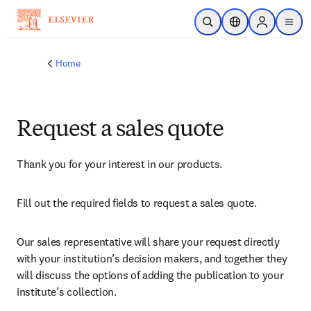
Skip to main content
Open Search
Location Selector
Sign in to p
menu
Home
Request a sales quote
Thank you for your interest in our products.
Fill out the required fields to request a sales quote.
Our sales representative will share your request directly 
with your institution’s decision makers, and together they 
will discuss the options of adding the publication to your 
institute’s collection.