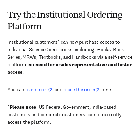
Try the Institutional Ordering
Platform
Institutional customers* can now purchase access to 
individual ScienceDirect books, including eBooks, Book 
Series, MRWs, Textbooks, and Handbooks via a self-service 
platform: 
no need for a sales representative and faster 
access
. 
opens in new tab/window
opens in new tab/
You can 
learn more
 and 
place the order
 here. 
*
Please note
: US Federal Government, India-based 
customers and corporate customers cannot currently 
access the platform. 