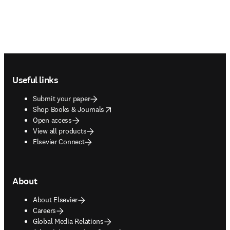
Footer navigation
Useful links
Submit your paper
opens in new tab/window
Shop Books & Journals
Open access
View all products
Elsevier Connect
About
About Elsevier
Careers
Global Media Relations