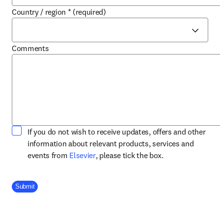
Country / region
*
(required)
Comments
If you do not wish to receive updates, offers and other
information about relevant products, services and
opens in new tab/window
events from
Elsevier
, please tick the box.
Company Division
Submit