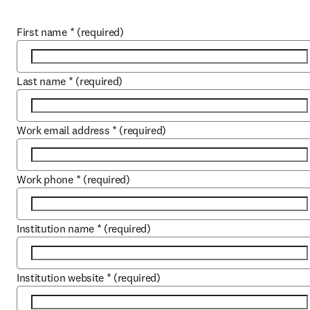
First name
*
(required)
Last name
*
(required)
Work email address
*
(required)
Work phone
*
(required)
Institution name
*
(required)
Institution website
*
(required)