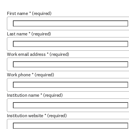
First name
*
(required)
Last name
*
(required)
Work email address
*
(required)
Work phone
*
(required)
Institution name
*
(required)
Institution website
*
(required)