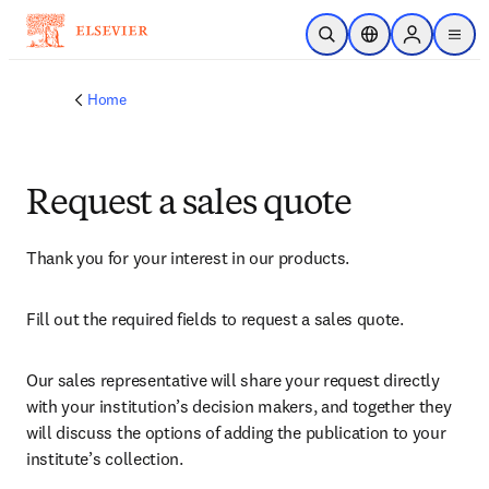
Skip to main content
Open Search
Location Selector
Sign in to p
menu
Home
Request a sales quote
Thank you for your interest in our products.
Fill out the required fields to request a sales quote.
Our sales representative will share your request directly 
with your institution’s decision makers, and together they 
will discuss the options of adding the publication to your 
institute’s collection.