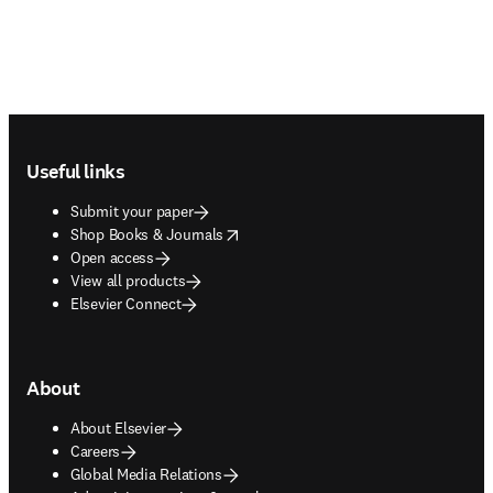
Footer navigation
Useful links
Submit your paper
opens in new tab/window
Shop Books & Journals
Open access
View all products
Elsevier Connect
About
About Elsevier
Careers
Global Media Relations