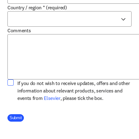
Country / region
*
(required)
Comments
If you do not wish to receive updates, offers and other
information about relevant products, services and
opens in new tab/window
events from
Elsevier
, please tick the box.
Company Division
Submit