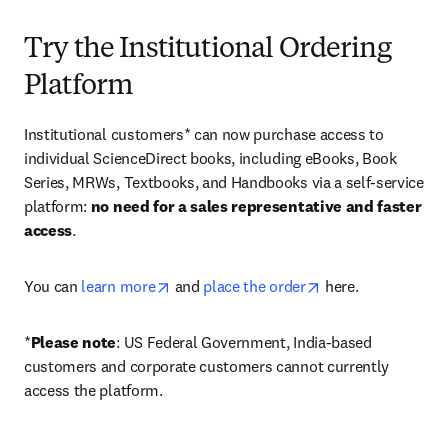
Try the Institutional Ordering
Platform
Institutional customers* can now purchase access to 
individual ScienceDirect books, including eBooks, Book 
Series, MRWs, Textbooks, and Handbooks via a self-service 
platform: 
no need for a sales representative and faster 
access
. 
opens in new tab/window
opens in new tab/
You can 
learn more
 and 
place the order
 here. 
*
Please note
: US Federal Government, India-based 
customers and corporate customers cannot currently 
access the platform. 