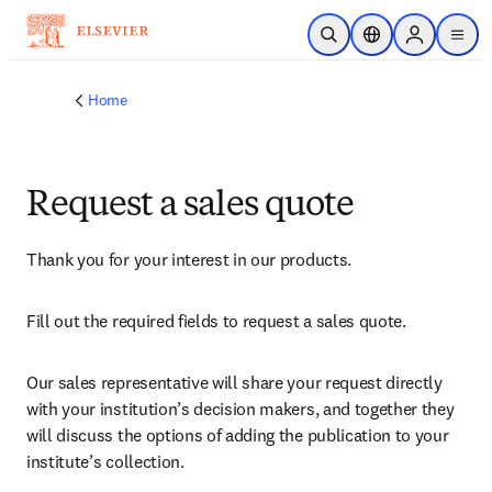
Skip to main content
Open Search
Location Selector
Sign in to p
menu
Home
Request a sales quote
Thank you for your interest in our products.
Fill out the required fields to request a sales quote.
Our sales representative will share your request directly 
with your institution’s decision makers, and together they 
will discuss the options of adding the publication to your 
institute’s collection.