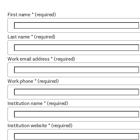
First name
*
(required)
Last name
*
(required)
Work email address
*
(required)
Work phone
*
(required)
Institution name
*
(required)
Institution website
*
(required)