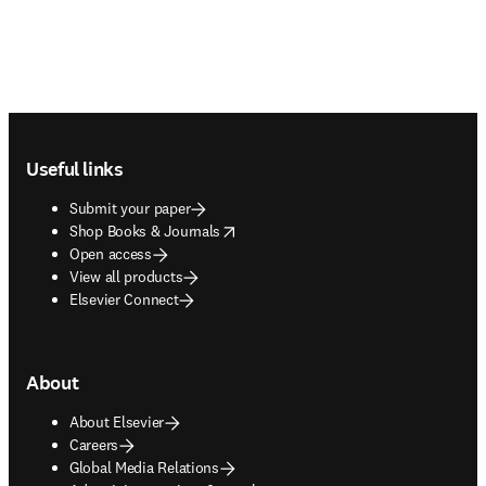
Footer navigation
Useful links
Submit your paper
opens in new tab/window
Shop Books & Journals
Open access
View all products
Elsevier Connect
About
About Elsevier
Careers
Global Media Relations