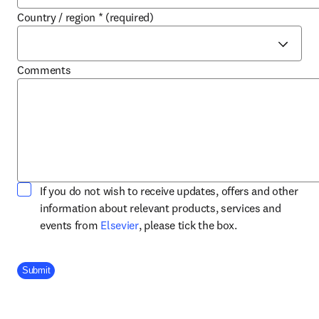
Country / region
*
(required)
Comments
If you do not wish to receive updates, offers and other
information about relevant products, services and
opens in new tab/window
events from
Elsevier
, please tick the box.
Company Division
Submit