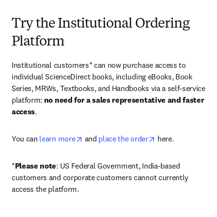
Try the Institutional Ordering
Platform
Institutional customers* can now purchase access to 
individual ScienceDirect books, including eBooks, Book 
Series, MRWs, Textbooks, and Handbooks via a self-service 
platform: 
no need for a sales representative and faster 
access
. 
opens in new tab/window
opens in new tab/
You can 
learn more
 and 
place the order
 here. 
*
Please note
: US Federal Government, India-based 
customers and corporate customers cannot currently 
access the platform. 