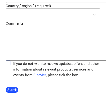
Country / region
*
(required)
Comments
If you do not wish to receive updates, offers and other
information about relevant products, services and
opens in new tab/window
events from
Elsevier
, please tick the box.
Company Division
Submit