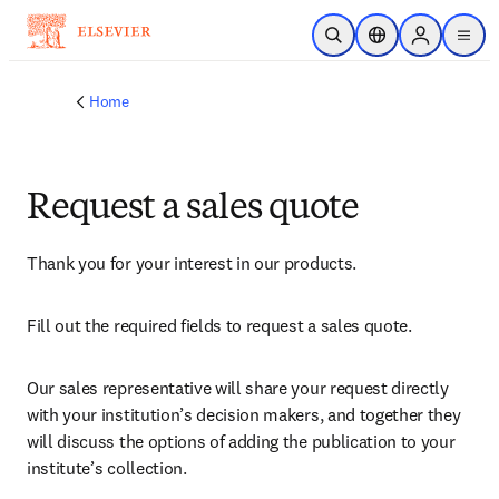
Skip to main content
Open Search
Location Selector
Sign in to p
menu
Home
Request a sales quote
Thank you for your interest in our products.
Fill out the required fields to request a sales quote.
Our sales representative will share your request directly 
with your institution’s decision makers, and together they 
will discuss the options of adding the publication to your 
institute’s collection.