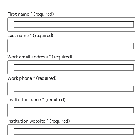
First name
*
(required)
Last name
*
(required)
Work email address
*
(required)
Work phone
*
(required)
Institution name
*
(required)
Institution website
*
(required)