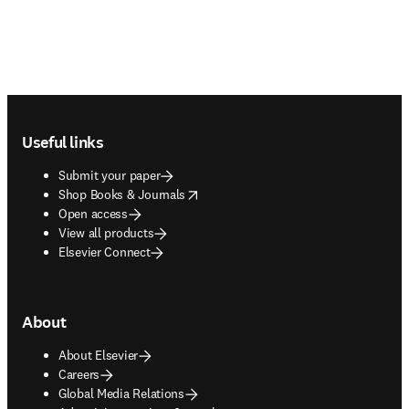
Footer navigation
Useful links
Submit your paper
opens in new tab/window
Shop Books & Journals
Open access
View all products
Elsevier Connect
About
About Elsevier
Careers
Global Media Relations