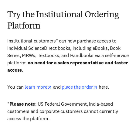
Try the Institutional Ordering
Platform
Institutional customers* can now purchase access to 
individual ScienceDirect books, including eBooks, Book 
Series, MRWs, Textbooks, and Handbooks via a self-service 
platform: 
no need for a sales representative and faster 
access
. 
opens in new tab/window
opens in new tab/
You can 
learn more
 and 
place the order
 here. 
*
Please note
: US Federal Government, India-based 
customers and corporate customers cannot currently 
access the platform. 