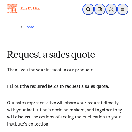
Skip to main content
Open Search
Location Selector
Sign in to p
menu
Home
Request a sales quote
Thank you for your interest in our products.
Fill out the required fields to request a sales quote.
Our sales representative will share your request directly 
with your institution’s decision makers, and together they 
will discuss the options of adding the publication to your 
institute’s collection.