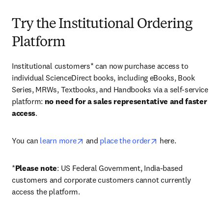
Try the Institutional Ordering
Platform
Institutional customers* can now purchase access to 
individual ScienceDirect books, including eBooks, Book 
Series, MRWs, Textbooks, and Handbooks via a self-service 
platform: 
no need for a sales representative and faster 
access
. 
opens in new tab/window
opens in new tab/
You can 
learn more
 and 
place the order
 here. 
*
Please note
: US Federal Government, India-based 
customers and corporate customers cannot currently 
access the platform. 