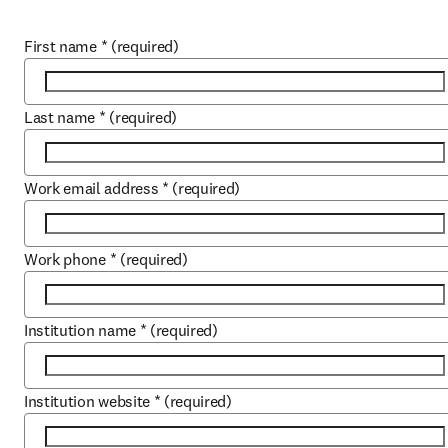
First name
*
(required)
Last name
*
(required)
Work email address
*
(required)
Work phone
*
(required)
Institution name
*
(required)
Institution website
*
(required)