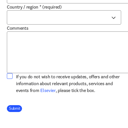
Country / region
*
(required)
Comments
If you do not wish to receive updates, offers and other
information about relevant products, services and
opens in new tab/window
events from
Elsevier
, please tick the box.
Company Division
Submit