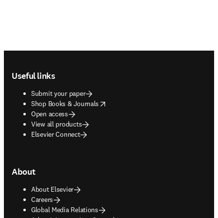
Footer navigation
Useful links
Submit your paper
opens in new tab/window
Shop Books & Journals
Open access
View all products
Elsevier Connect
About
About Elsevier
Careers
Global Media Relations