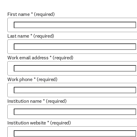
First name
*
(required)
Last name
*
(required)
Work email address
*
(required)
Work phone
*
(required)
Institution name
*
(required)
Institution website
*
(required)