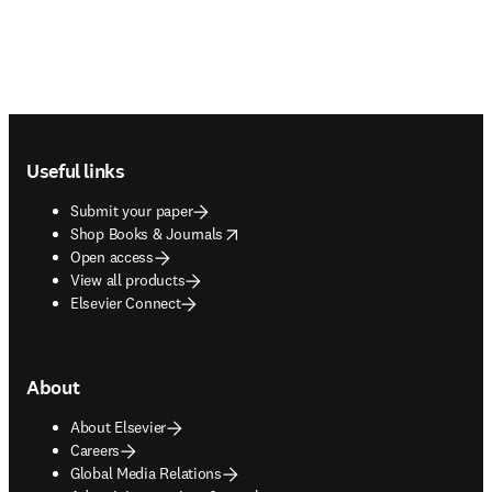
Footer navigation
Useful links
Submit your paper
opens in new tab/window
Shop Books & Journals
Open access
View all products
Elsevier Connect
About
About Elsevier
Careers
Global Media Relations