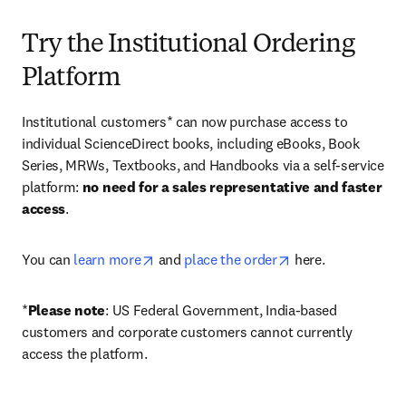
Try the Institutional Ordering
Platform
Institutional customers* can now purchase access to 
individual ScienceDirect books, including eBooks, Book 
Series, MRWs, Textbooks, and Handbooks via a self-service 
platform: 
no need for a sales representative and faster 
access
. 
opens in new tab/window
opens in new tab/
You can 
learn more
 and 
place the order
 here. 
*
Please note
: US Federal Government, India-based 
customers and corporate customers cannot currently 
access the platform. 