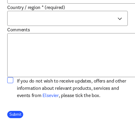
Country / region
*
(required)
Comments
If you do not wish to receive updates, offers and other
information about relevant products, services and
opens in new tab/window
events from
Elsevier
, please tick the box.
Company Division
Submit