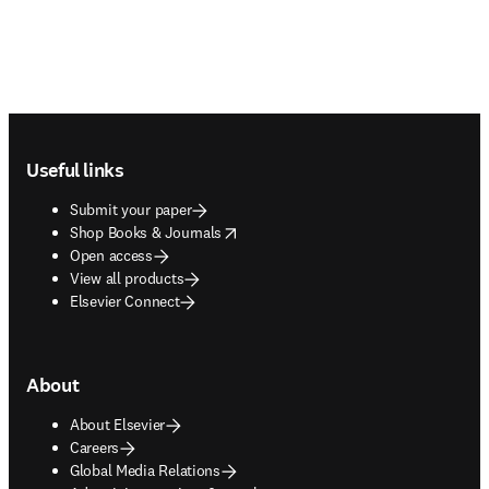
Footer navigation
Useful links
Submit your paper
opens in new tab/window
Shop Books & Journals
Open access
View all products
Elsevier Connect
About
About Elsevier
Careers
Global Media Relations