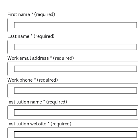
First name
*
(required)
Last name
*
(required)
Work email address
*
(required)
Work phone
*
(required)
Institution name
*
(required)
Institution website
*
(required)