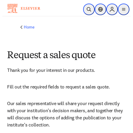
Skip to main content
Open Search
Location Selector
Sign in to p
menu
Home
Request a sales quote
Thank you for your interest in our products.
Fill out the required fields to request a sales quote.
Our sales representative will share your request directly 
with your institution’s decision makers, and together they 
will discuss the options of adding the publication to your 
institute’s collection.