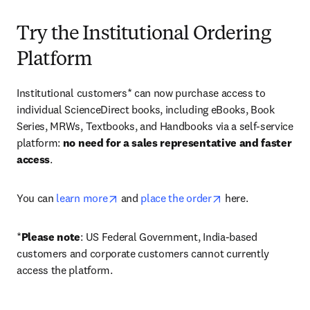
Try the Institutional Ordering
Platform
Institutional customers* can now purchase access to 
individual ScienceDirect books, including eBooks, Book 
Series, MRWs, Textbooks, and Handbooks via a self-service 
platform: 
no need for a sales representative and faster 
access
. 
opens in new tab/window
opens in new tab/
You can 
learn more
 and 
place the order
 here. 
*
Please note
: US Federal Government, India-based 
customers and corporate customers cannot currently 
access the platform. 