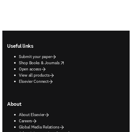
Footer navigation
Useful links
Submit your paper
opens in new tab/window
Shop Books & Journals
Open access
View all products
Elsevier Connect
About
About Elsevier
Careers
Global Media Relations