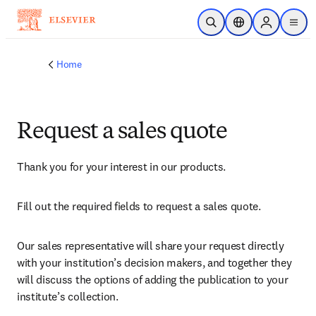
Skip to main content
Open Search
Location Selector
Sign in to p
menu
Home
Request a sales quote
Thank you for your interest in our products.
Fill out the required fields to request a sales quote.
Our sales representative will share your request directly 
with your institution’s decision makers, and together they 
will discuss the options of adding the publication to your 
institute’s collection.