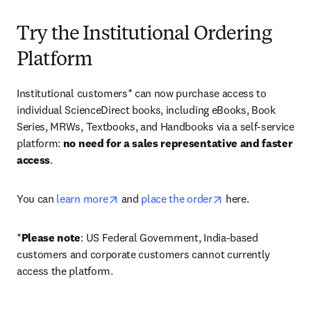
Try the Institutional Ordering
Platform
Institutional customers* can now purchase access to 
individual ScienceDirect books, including eBooks, Book 
Series, MRWs, Textbooks, and Handbooks via a self-service 
platform: 
no need for a sales representative and faster 
access
. 
opens in new tab/window
opens in new tab/
You can 
learn more
 and 
place the order
 here. 
*
Please note
: US Federal Government, India-based 
customers and corporate customers cannot currently 
access the platform. 