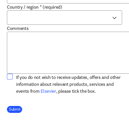
Country / region
*
(required)
Comments
If you do not wish to receive updates, offers and other
information about relevant products, services and
opens in new tab/window
events from
Elsevier
, please tick the box.
Company Division
Submit