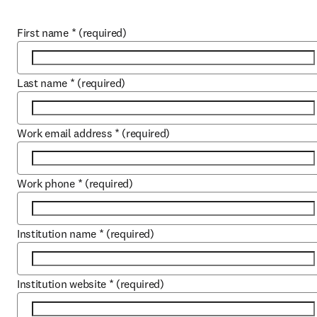
First name
*
(required)
Last name
*
(required)
Work email address
*
(required)
Work phone
*
(required)
Institution name
*
(required)
Institution website
*
(required)