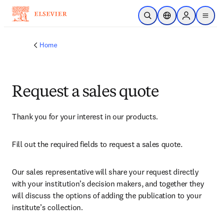
Skip to main content
Open Search
Location Selector
Sign in to p
menu
Home
Request a sales quote
Thank you for your interest in our products.
Fill out the required fields to request a sales quote.
Our sales representative will share your request directly 
with your institution’s decision makers, and together they 
will discuss the options of adding the publication to your 
institute’s collection.