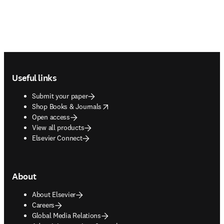
Footer navigation
Useful links
Submit your paper
opens in new tab/window
Shop Books & Journals
Open access
View all products
Elsevier Connect
About
About Elsevier
Careers
Global Media Relations