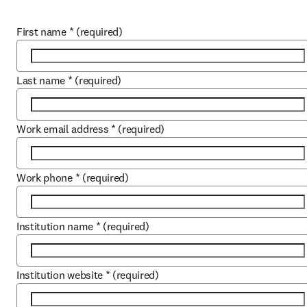
First name
*
(required)
Last name
*
(required)
Work email address
*
(required)
Work phone
*
(required)
Institution name
*
(required)
Institution website
*
(required)