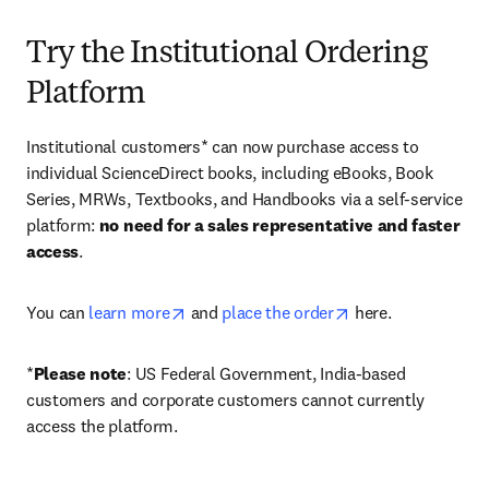
Try the Institutional Ordering
Platform
Institutional customers* can now purchase access to 
individual ScienceDirect books, including eBooks, Book 
Series, MRWs, Textbooks, and Handbooks via a self-service 
platform: 
no need for a sales representative and faster 
access
. 
opens in new tab/window
opens in new tab/
You can 
learn more
 and 
place the order
 here. 
*
Please note
: US Federal Government, India-based 
customers and corporate customers cannot currently 
access the platform. 