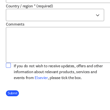
Country / region
*
(required)
Comments
If you do not wish to receive updates, offers and other
information about relevant products, services and
opens in new tab/window
events from
Elsevier
, please tick the box.
Company Division
Submit