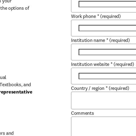
 your 
the options of 
Work phone
*
(required)
Institution name
*
(required)
Institution website
*
(required)
ual 
Textbooks, and 
Country / region
*
(required)
representative 
Comments
b/window
rs and 