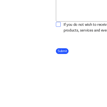
If you do not wish to recei
products, services and ev
Company Division
Submit