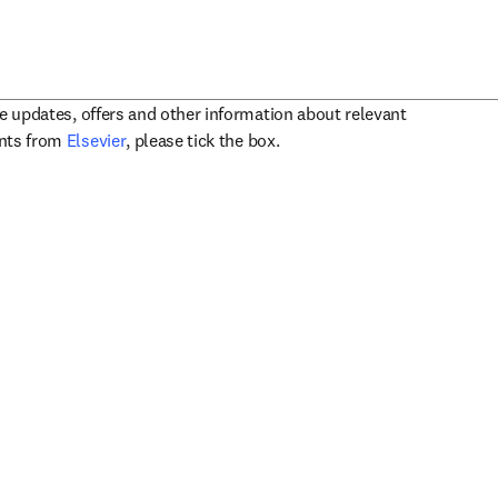
ve updates, offers and other information about relevant
opens in new tab/window
ents from
Elsevier
, please tick the box.