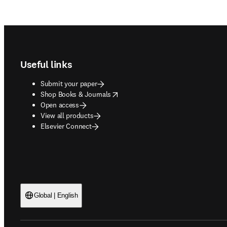
Footer navigation
Useful links
Submit your paper
opens in new tab/window
Shop Books & Journals
Open access
View all products
Elsevier Connect
Global | English