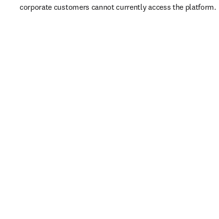
corporate customers cannot currently access the platform. 