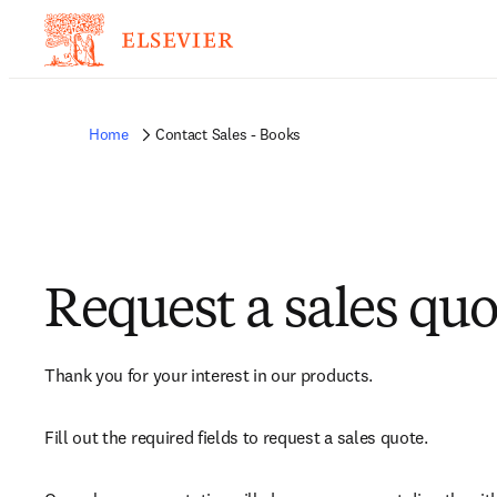
Home
Contact Sales - Books
Request a sales quo
Thank you for your interest in our products.
Fill out the required fields to request a sales quote.