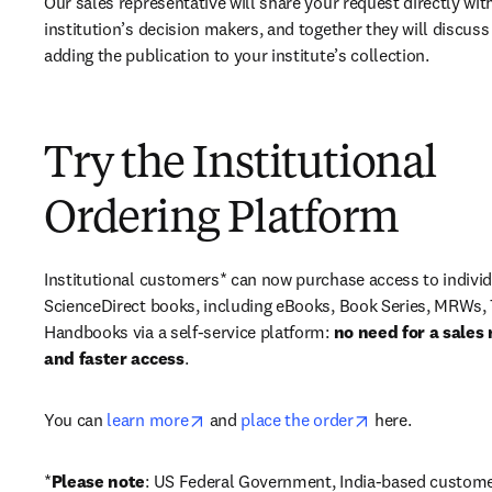
Our sales representative will share your request directly with
institution’s decision makers, and together they will discuss 
adding the publication to your institute’s collection.
Try the Institutional
Ordering Platform
Institutional customers* can now purchase access to individ
ScienceDirect books, including eBooks, Book Series, MRWs, 
Handbooks via a self-service platform: 
no need for a sales 
and faster access
. 
opens in new tab/window
opens in new ta
You can 
learn more
 and 
place the order
 here. 
*
Please note
: US Federal Government, India-based custome