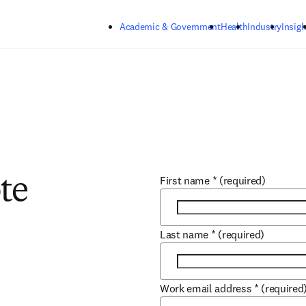
Skip to main content
Academic & Government
Health
Industry
Insigh
First name
*
(required)
te
Last name
*
(required)
Work email address
*
(required