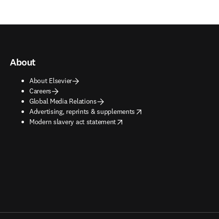
About
About Elsevier
Careers
Global Media Relations
opens in new tab/window
Advertising, reprints & supplements
opens in new tab/window
Modern slavery act statement