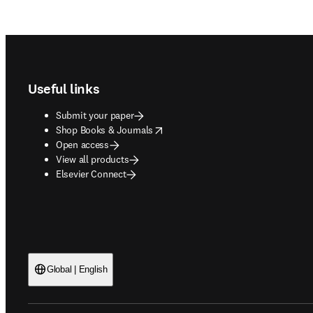
Footer navigation
Useful links
Submit your paper
opens in new tab/window
Shop Books & Journals
Open access
View all products
Elsevier Connect
Global | English