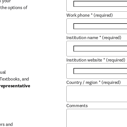
 your 
the options of 
Work phone
*
(required)
Institution name
*
(required)
Institution website
*
(required)
ual 
Textbooks, and 
Country / region
*
(required)
representative 
Comments
b/window
rs and 