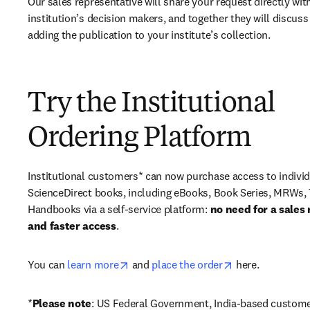
Our sales representative will share your request directly with
institution’s decision makers, and together they will discuss 
adding the publication to your institute’s collection.
Try the Institutional
Ordering Platform
Institutional customers* can now purchase access to individ
ScienceDirect books, including eBooks, Book Series, MRWs, 
Handbooks via a self-service platform: 
no need for a sales 
and faster access
. 
opens in new tab/window
opens in new ta
You can 
learn more
 and 
place the order
 here. 
*
Please note
: US Federal Government, India-based custome