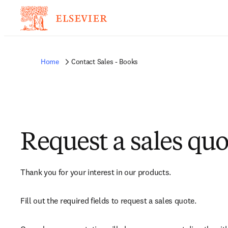
Home
Contact Sales - Books
Request a sales quo
Thank you for your interest in our products.
Fill out the required fields to request a sales quote.