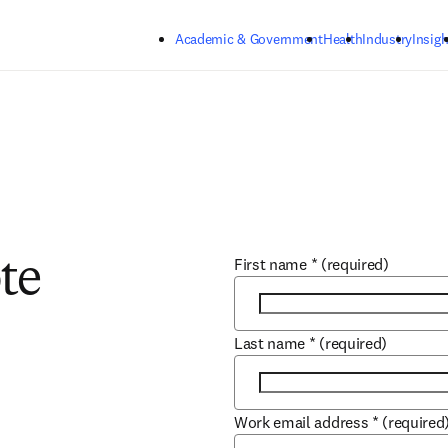
Skip to main content
Academic & Government
Health
Industry
Insigh
First name
*
(required)
te
Last name
*
(required)
Work email address
*
(required