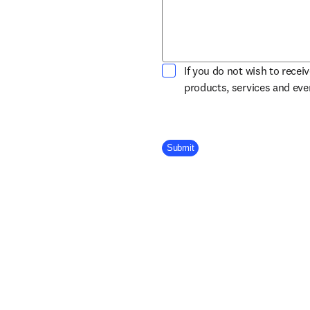
If you do not wish to recei
products, services and ev
Company Division
Submit