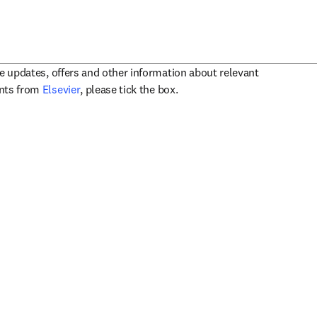
ve updates, offers and other information about relevant
opens in new tab/window
ents from
Elsevier
, please tick the box.