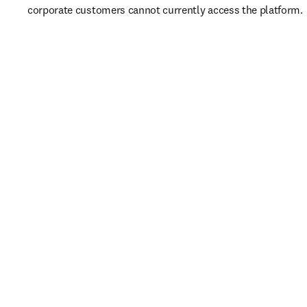
corporate customers cannot currently access the platform. 