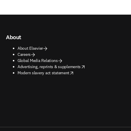
About
About Elsevier
Careers
Global Media Relations
opens in new tab/window
Advertising, reprints & supplements
opens in new tab/window
Modern slavery act statement