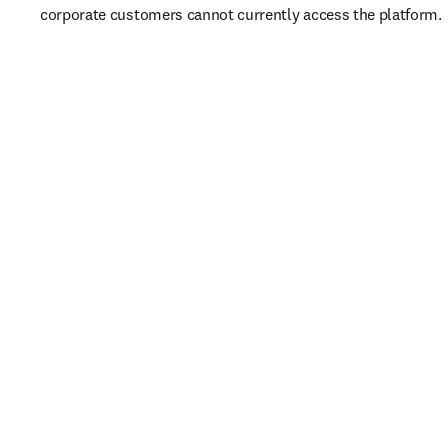
corporate customers cannot currently access the platform. 