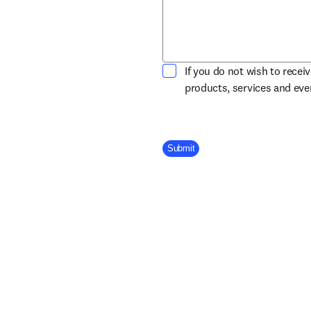
If you do not wish to recei
products, services and ev
Company Division
Submit