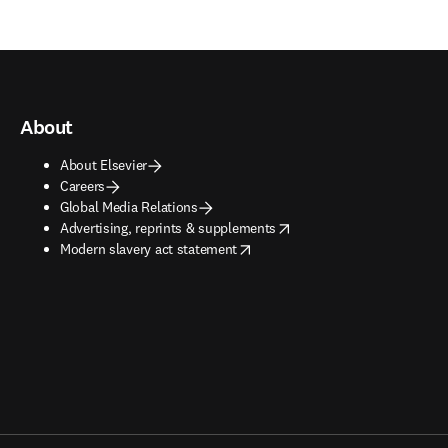
About
About Elsevier
Careers
Global Media Relations
opens in new tab/window
Advertising, reprints & supplements
opens in new tab/window
Modern slavery act statement