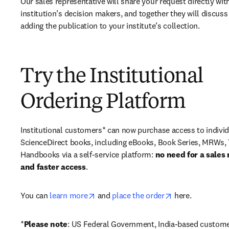
Our sales representative will share your request directly with
institution’s decision makers, and together they will discuss 
adding the publication to your institute’s collection.
Try the Institutional
Ordering Platform
Institutional customers* can now purchase access to individ
ScienceDirect books, including eBooks, Book Series, MRWs, 
Handbooks via a self-service platform: 
no need for a sales 
and faster access
. 
opens in new tab/window
opens in new ta
You can 
learn more
 and 
place the order
 here. 
*
Please note
: US Federal Government, India-based custome