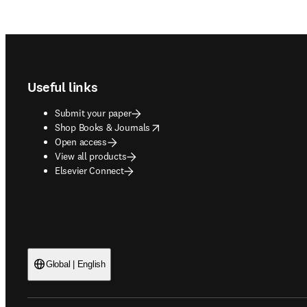
Footer navigation
Useful links
Submit your paper
opens in new tab/window
Shop Books & Journals
Open access
View all products
Elsevier Connect
Global | English