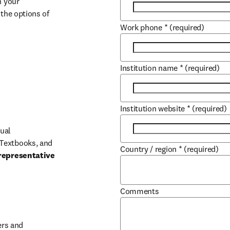
 your 
the options of 
Work phone
*
(required)
Institution name
*
(required)
Institution website
*
(required)
ual 
Textbooks, and 
Country / region
*
(required)
representative 
Comments
b/window
rs and 