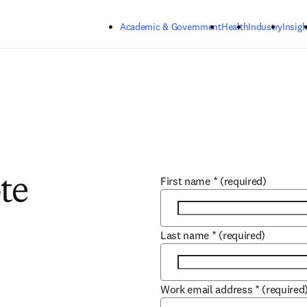
Skip to main content
Academic & Government
Health
Industry
Insigh
First name
*
(required)
te
Last name
*
(required)
Work email address
*
(required