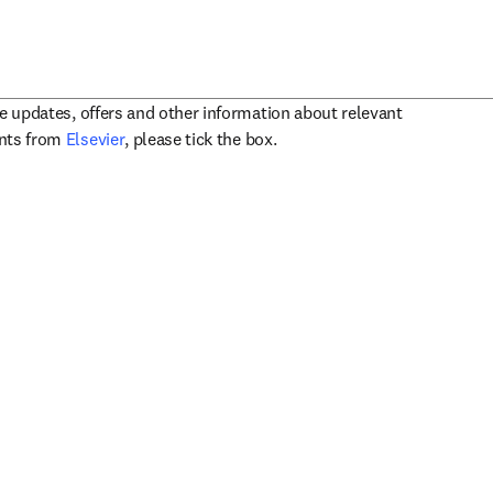
ve updates, offers and other information about relevant
opens in new tab/window
ents from
Elsevier
, please tick the box.