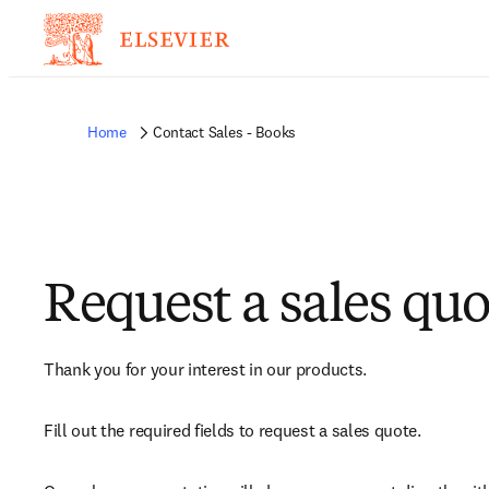
Home
Contact Sales - Books
Request a sales quo
Thank you for your interest in our products.
Fill out the required fields to request a sales quote.