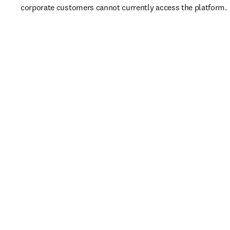
corporate customers cannot currently access the platform. 