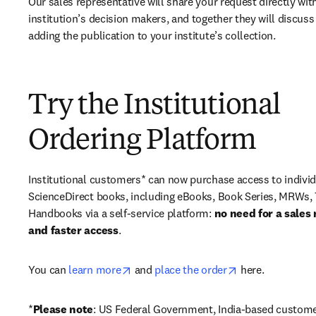
Our sales representative will share your request directly with
institution’s decision makers, and together they will discuss 
adding the publication to your institute’s collection.
Try the Institutional
Ordering Platform
Institutional customers* can now purchase access to individ
ScienceDirect books, including eBooks, Book Series, MRWs, 
Handbooks via a self-service platform: 
no need for a sales 
and faster access
. 
opens in new tab/window
opens in new ta
You can 
learn more
 and 
place the order
 here. 
*
Please note
: US Federal Government, India-based custome