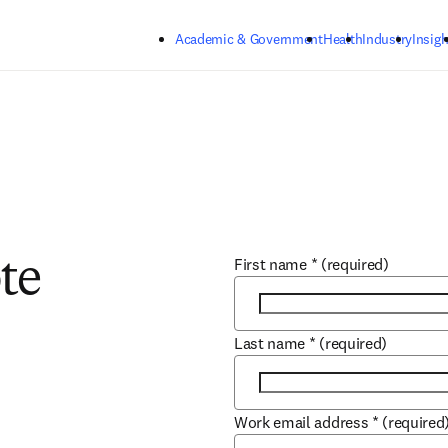
Skip to main content
Academic & Government
Health
Industry
Insigh
First name
*
(required)
te
Last name
*
(required)
Work email address
*
(required