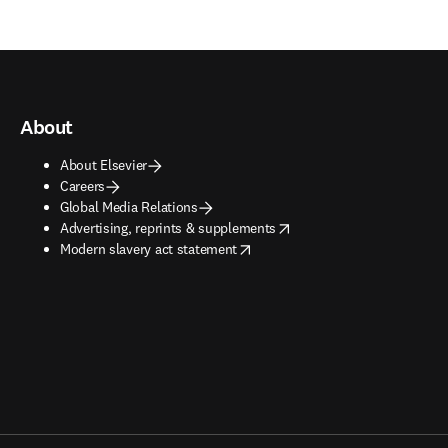
About
About Elsevier
Careers
Global Media Relations
opens in new tab/window
Advertising, reprints & supplements
opens in new tab/window
Modern slavery act statement