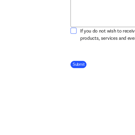
If you do not wish to recei
products, services and ev
Company Division
Submit