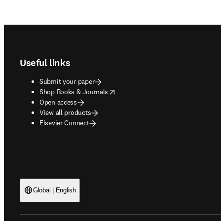
Footer navigation
Useful links
Submit your paper
opens in new tab/window
Shop Books & Journals
Open access
View all products
Elsevier Connect
Global | English