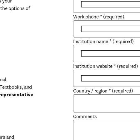
 your 
the options of 
Work phone
*
(required)
Institution name
*
(required)
Institution website
*
(required)
ual 
Textbooks, and 
Country / region
*
(required)
representative 
Comments
b/window
rs and 