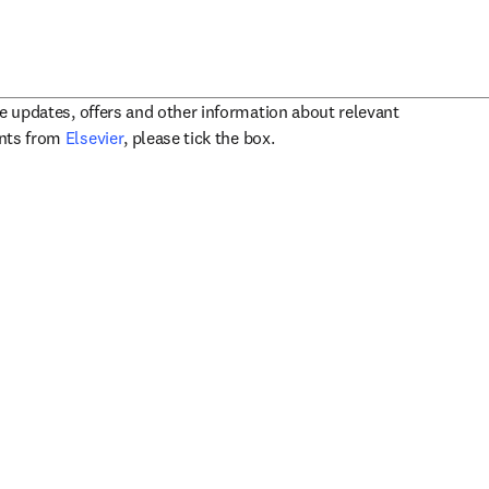
ve updates, offers and other information about relevant
opens in new tab/window
ents from
Elsevier
, please tick the box.