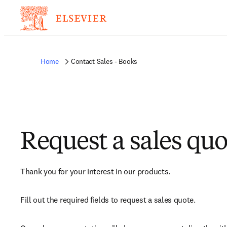
Home
Contact Sales - Books
Request a sales quo
Thank you for your interest in our products.
Fill out the required fields to request a sales quote.