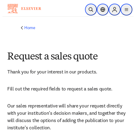
Skip to main content
Open Search
Location Selector
Sign in to p
menu
Home
Request a sales quote
Thank you for your interest in our products.
Fill out the required fields to request a sales quote.
Our sales representative will share your request directly 
with your institution’s decision makers, and together they 
will discuss the options of adding the publication to your 
institute’s collection.