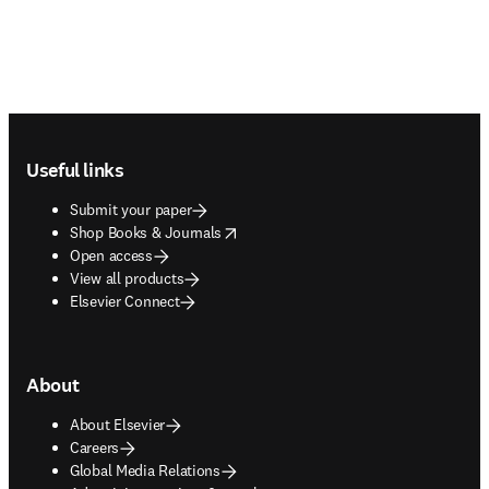
Footer navigation
Useful links
Submit your paper
opens in new tab/window
Shop Books & Journals
Open access
View all products
Elsevier Connect
About
About Elsevier
Careers
Global Media Relations