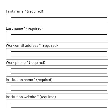
First name
*
(required)
Last name
*
(required)
Work email address
*
(required)
Work phone
*
(required)
Institution name
*
(required)
Institution website
*
(required)