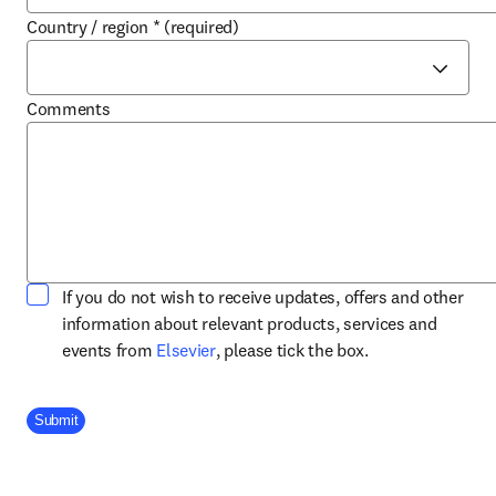
Country / region
*
(required)
Comments
If you do not wish to receive updates, offers and other
information about relevant products, services and
opens in new tab/window
events from
Elsevier
, please tick the box.
Company Division
Submit