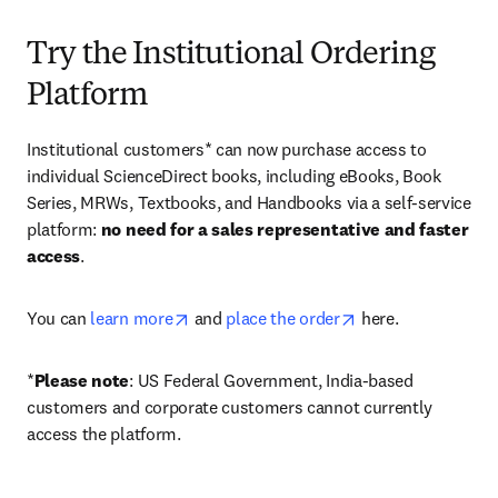
Try the Institutional Ordering
Platform
Institutional customers* can now purchase access to 
individual ScienceDirect books, including eBooks, Book 
Series, MRWs, Textbooks, and Handbooks via a self-service 
platform: 
no need for a sales representative and faster 
access
. 
opens in new tab/window
opens in new tab/
You can 
learn more
 and 
place the order
 here. 
*
Please note
: US Federal Government, India-based 
customers and corporate customers cannot currently 
access the platform. 