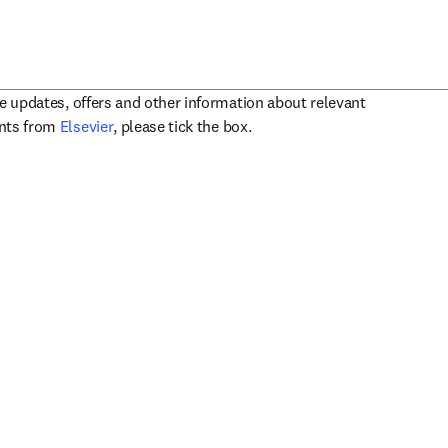
ve updates, offers and other information about relevant
opens in new tab/window
ents from
Elsevier
, please tick the box.