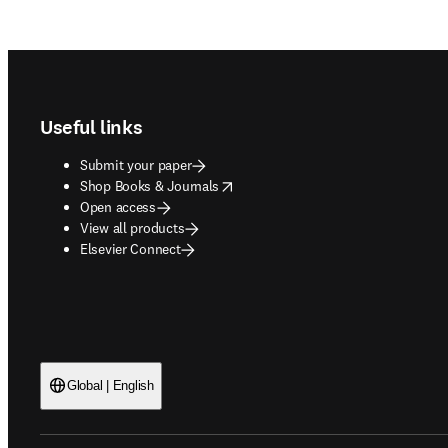
Footer navigation
Useful links
Submit your paper
opens in new tab/window
Shop Books & Journals
Open access
View all products
Elsevier Connect
Global | English