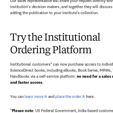
Our sales representative will share your request directly with
institution’s decision makers, and together they will discuss 
adding the publication to your institute’s collection.
Try the Institutional
Ordering Platform
Institutional customers* can now purchase access to individ
ScienceDirect books, including eBooks, Book Series, MRWs, 
Handbooks via a self-service platform: 
no need for a sales 
and faster access
. 
opens in new tab/window
opens in new ta
You can 
learn more
 and 
place the order
 here. 
*
Please note
: US Federal Government, India-based custome