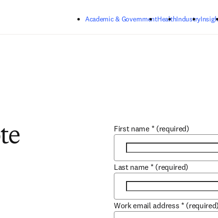
Skip to main content
Academic & Government
Health
Industry
Insigh
First name
*
(required)
te
Last name
*
(required)
Work email address
*
(required