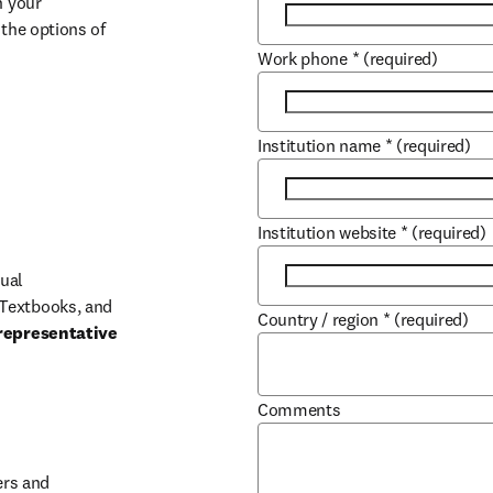
 your 
the options of 
Work phone
*
(required)
Institution name
*
(required)
Institution website
*
(required)
ual 
Textbooks, and 
Country / region
*
(required)
representative 
Comments
b/window
rs and 