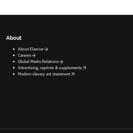
About
About Elsevier
Careers
Global Media Relations
opens in new tab/window
Advertising, reprints & supplements
opens in new tab/window
Modern slavery act statement