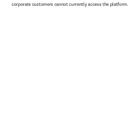
corporate customers cannot currently access the platform. 