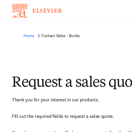
Home
Contact Sales - Books
Request a sales quo
Thank you for your interest in our products.
Fill out the required fields to request a sales quote.