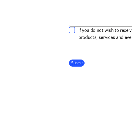
If you do not wish to recei
products, services and ev
Company Division
Submit