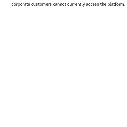
corporate customers cannot currently access the platform. 