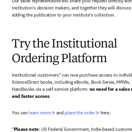
Our sales representative will share your request directly with
institution’s decision makers, and together they will discuss 
adding the publication to your institute’s collection.
Try the Institutional
Ordering Platform
Institutional customers* can now purchase access to individ
ScienceDirect books, including eBooks, Book Series, MRWs, 
Handbooks via a self-service platform: 
no need for a sales 
and faster access
. 
opens in new tab/window
opens in new ta
You can 
learn more
 and 
place the order
 here. 
*
Please note
: US Federal Government, India-based custome