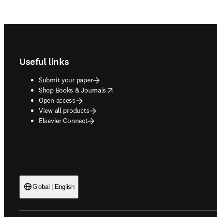
Footer navigation
Useful links
Submit your paper
opens in new tab/window
Shop Books & Journals
Open access
View all products
Elsevier Connect
Global | English