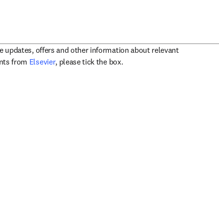
ve updates, offers and other information about relevant
opens in new tab/window
ents from
Elsevier
, please tick the box.