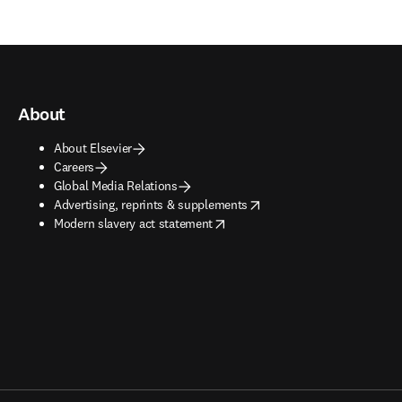
About
About Elsevier
Careers
Global Media Relations
opens in new tab/window
Advertising, reprints & supplements
opens in new tab/window
Modern slavery act statement