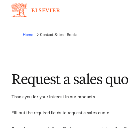
Home
Contact Sales - Books
Request a sales quo
Thank you for your interest in our products.
Fill out the required fields to request a sales quote.