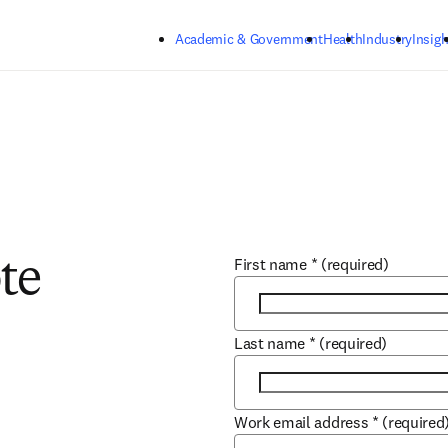
Skip to main content
Academic & Government
Health
Industry
Insigh
First name
*
(required)
te
Last name
*
(required)
Work email address
*
(required