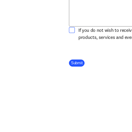
If you do not wish to recei
products, services and ev
Company Division
Submit