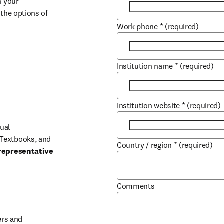
 your 
the options of 
Work phone
*
(required)
Institution name
*
(required)
Institution website
*
(required)
ual 
Textbooks, and 
Country / region
*
(required)
representative 
Comments
b/window
rs and 