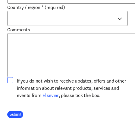
Country / region
*
(required)
Comments
If you do not wish to receive updates, offers and other
information about relevant products, services and
opens in new tab/window
events from
Elsevier
, please tick the box.
Company Division
Submit