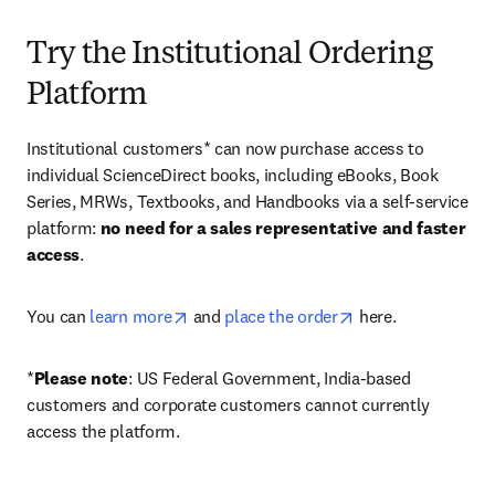
Try the Institutional Ordering
Platform
Institutional customers* can now purchase access to 
individual ScienceDirect books, including eBooks, Book 
Series, MRWs, Textbooks, and Handbooks via a self-service 
platform: 
no need for a sales representative and faster 
access
. 
opens in new tab/window
opens in new tab/
You can 
learn more
 and 
place the order
 here. 
*
Please note
: US Federal Government, India-based 
customers and corporate customers cannot currently 
access the platform. 