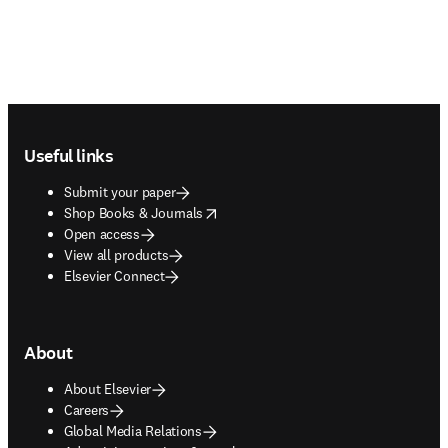
Footer navigation
Useful links
Submit your paper
opens in new tab/window
Shop Books & Journals
Open access
View all products
Elsevier Connect
About
About Elsevier
Careers
Global Media Relations