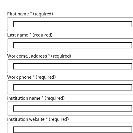
First name
*
(required)
Last name
*
(required)
Work email address
*
(required)
Work phone
*
(required)
Institution name
*
(required)
Institution website
*
(required)