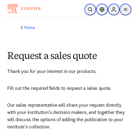
Skip to main content
Open Search
Location Selector
Sign in to p
menu
Home
Request a sales quote
Thank you for your interest in our products.
Fill out the required fields to request a sales quote.
Our sales representative will share your request directly 
with your institution’s decision makers, and together they 
will discuss the options of adding the publication to your 
institute’s collection.