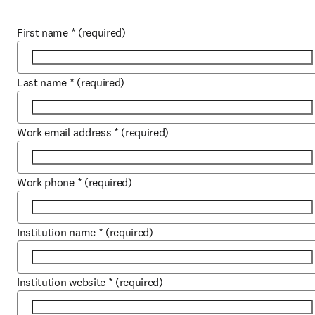
First name
*
(required)
Last name
*
(required)
Work email address
*
(required)
Work phone
*
(required)
Institution name
*
(required)
Institution website
*
(required)