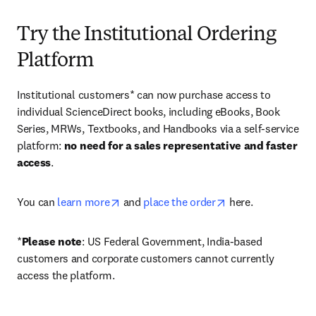
Try the Institutional Ordering
Platform
Institutional customers* can now purchase access to 
individual ScienceDirect books, including eBooks, Book 
Series, MRWs, Textbooks, and Handbooks via a self-service 
platform: 
no need for a sales representative and faster 
access
. 
opens in new tab/window
opens in new tab/
You can 
learn more
 and 
place the order
 here. 
*
Please note
: US Federal Government, India-based 
customers and corporate customers cannot currently 
access the platform. 