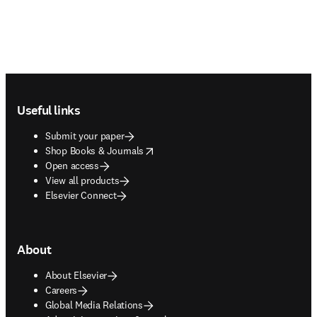
Footer navigation
Useful links
Submit your paper
opens in new tab/window
Shop Books & Journals
Open access
View all products
Elsevier Connect
About
About Elsevier
Careers
Global Media Relations