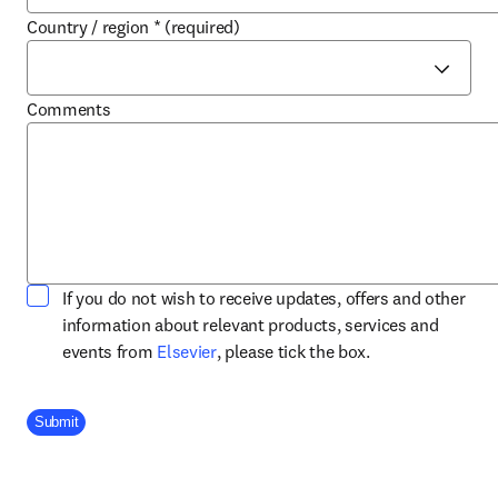
Country / region
*
(required)
Comments
If you do not wish to receive updates, offers and other
information about relevant products, services and
opens in new tab/window
events from
Elsevier
, please tick the box.
Company Division
Submit