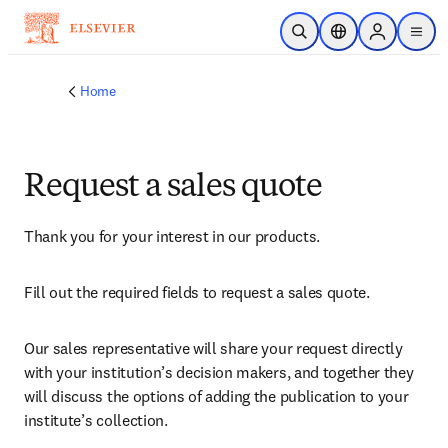
Skip to main content
Open Search
Location Selector
Sign in to p
menu
Home
Request a sales quote
Thank you for your interest in our products.
Fill out the required fields to request a sales quote.
Our sales representative will share your request directly 
with your institution’s decision makers, and together they 
will discuss the options of adding the publication to your 
institute’s collection.