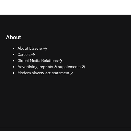
About
About Elsevier
Careers
Global Media Relations
opens in new tab/window
Advertising, reprints & supplements
opens in new tab/window
Modern slavery act statement