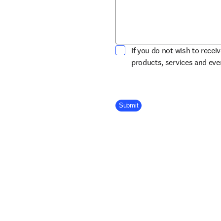
If you do not wish to recei
products, services and ev
Company Division
Submit