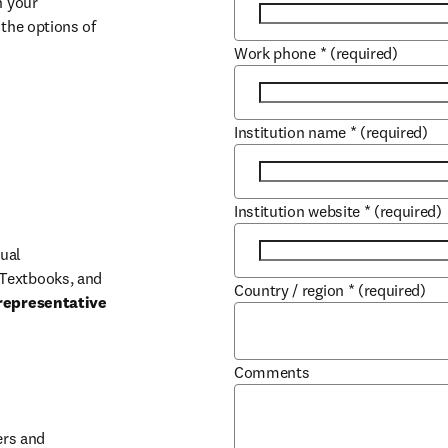
 your 
the options of 
Work phone
*
(required)
Institution name
*
(required)
Institution website
*
(required)
ual 
Textbooks, and 
Country / region
*
(required)
representative 
Comments
b/window
rs and 