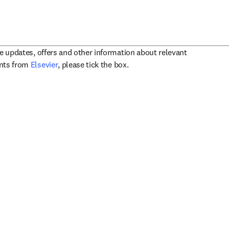
ve updates, offers and other information about relevant
opens in new tab/window
ents from
Elsevier
, please tick the box.