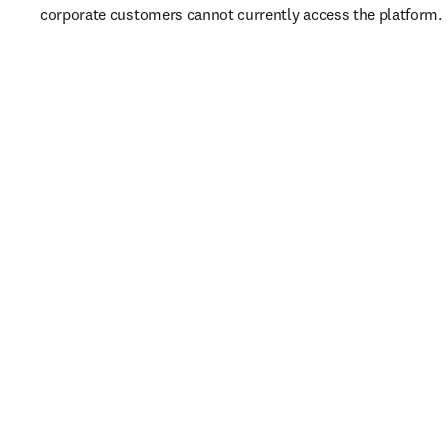
corporate customers cannot currently access the platform. 