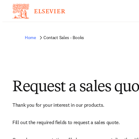
Home
Contact Sales - Books
Request a sales quo
Thank you for your interest in our products.
Fill out the required fields to request a sales quote.