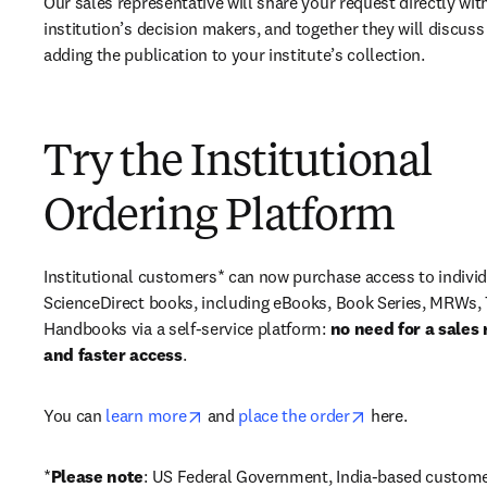
Our sales representative will share your request directly with
institution’s decision makers, and together they will discuss 
adding the publication to your institute’s collection.
Try the Institutional
Ordering Platform
Institutional customers* can now purchase access to individ
ScienceDirect books, including eBooks, Book Series, MRWs, 
Handbooks via a self-service platform: 
no need for a sales 
and faster access
. 
opens in new tab/window
opens in new ta
You can 
learn more
 and 
place the order
 here. 
*
Please note
: US Federal Government, India-based custome