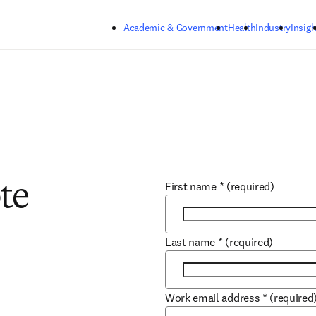
Skip to main content
Academic & Government
Health
Industry
Insigh
First name
*
(required)
te
Last name
*
(required)
Work email address
*
(required