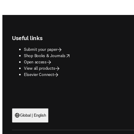
Footer navigation
Useful links
Submit your paper
opens in new tab/window
Shop Books & Journals
Open access
View all products
Elsevier Connect
Global | English