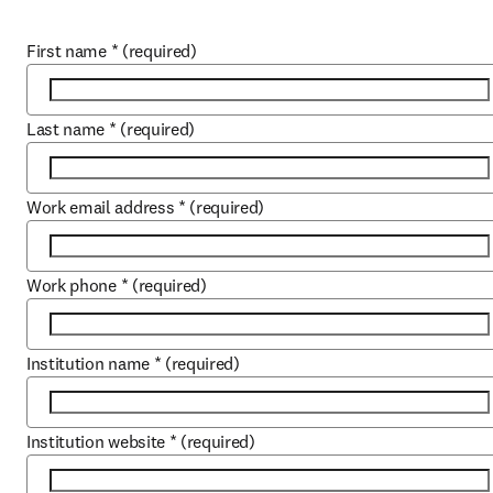
First name
*
(required)
Last name
*
(required)
Work email address
*
(required)
Work phone
*
(required)
Institution name
*
(required)
Institution website
*
(required)