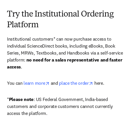
Try the Institutional Ordering
Platform
Institutional customers* can now purchase access to 
individual ScienceDirect books, including eBooks, Book 
Series, MRWs, Textbooks, and Handbooks via a self-service 
platform: 
no need for a sales representative and faster 
access
. 
opens in new tab/window
opens in new tab/
You can 
learn more
 and 
place the order
 here. 
*
Please note
: US Federal Government, India-based 
customers and corporate customers cannot currently 
access the platform. 