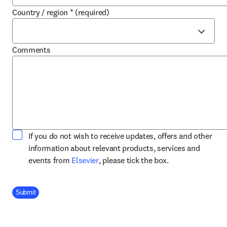
Country / region
*
(required)
Comments
If you do not wish to receive updates, offers and other
information about relevant products, services and
opens in new tab/window
events from
Elsevier
, please tick the box.
Company Division
Submit