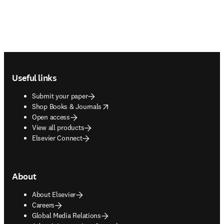
Footer navigation
Useful links
Submit your paper
opens in new tab/window
Shop Books & Journals
Open access
View all products
Elsevier Connect
About
About Elsevier
Careers
Global Media Relations