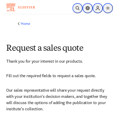
Skip to main content
Open Search
Location Selector
Sign in to p
menu
Home
Request a sales quote
Thank you for your interest in our products.
Fill out the required fields to request a sales quote.
Our sales representative will share your request directly 
with your institution’s decision makers, and together they 
will discuss the options of adding the publication to your 
institute’s collection.