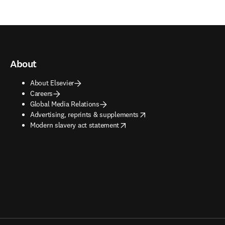
About
About Elsevier
Careers
Global Media Relations
opens in new tab/window
Advertising, reprints & supplements
opens in new tab/window
Modern slavery act statement