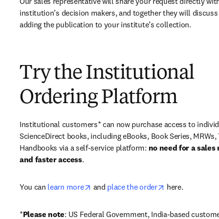
Our sales representative will share your request directly with
institution’s decision makers, and together they will discuss 
adding the publication to your institute’s collection.
Try the Institutional
Ordering Platform
Institutional customers* can now purchase access to individ
ScienceDirect books, including eBooks, Book Series, MRWs, 
Handbooks via a self-service platform: 
no need for a sales 
and faster access
. 
opens in new tab/window
opens in new ta
You can 
learn more
 and 
place the order
 here. 
*
Please note
: US Federal Government, India-based custome