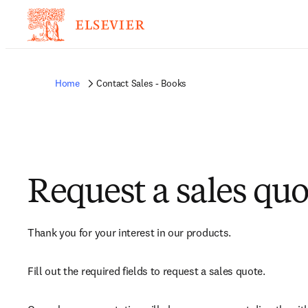
Home
Contact Sales - Books
Request a sales quo
Thank you for your interest in our products.
Fill out the required fields to request a sales quote.