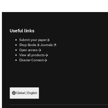
Footer navigation
Useful links
Submit your paper
opens in new tab/window
Shop Books & Journals
Open access
View all products
Elsevier Connect
Global | English