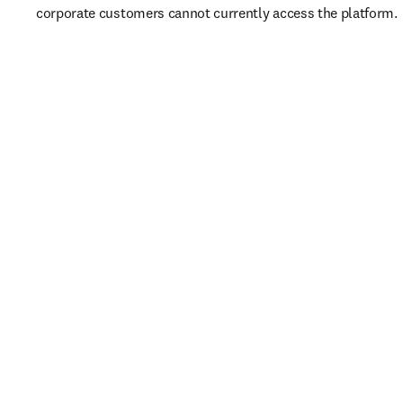
corporate customers cannot currently access the platform. 