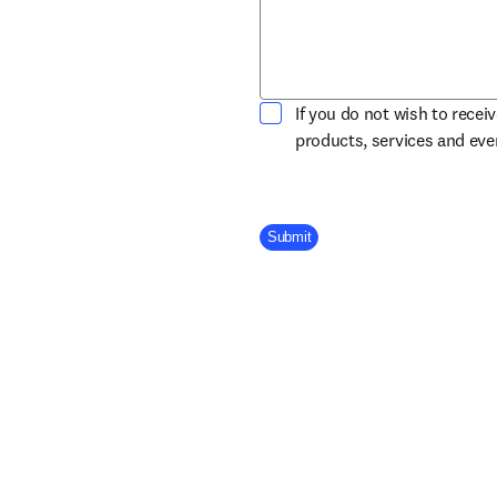
If you do not wish to recei
products, services and ev
Company Division
Submit