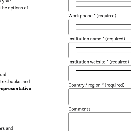
 your 
the options of 
Work phone
*
(required)
Institution name
*
(required)
Institution website
*
(required)
ual 
Textbooks, and 
Country / region
*
(required)
representative 
Comments
b/window
rs and 