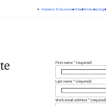
Skip to main content
Academic & Government
Health
Industry
Insigh
First name
*
(required)
te
Last name
*
(required)
Work email address
*
(required