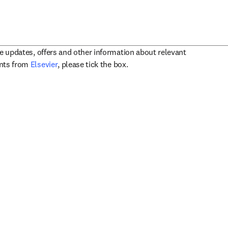
ve updates, offers and other information about relevant
opens in new tab/window
ents from
Elsevier
, please tick the box.