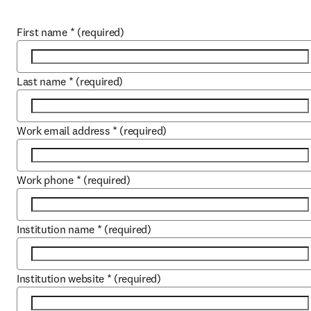
First name
*
(required)
Last name
*
(required)
Work email address
*
(required)
Work phone
*
(required)
Institution name
*
(required)
Institution website
*
(required)