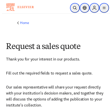
Skip to main content
Open Search
Location Selector
Sign in to p
menu
Home
Request a sales quote
Thank you for your interest in our products.
Fill out the required fields to request a sales quote.
Our sales representative will share your request directly 
with your institution’s decision makers, and together they 
will discuss the options of adding the publication to your 
institute’s collection.