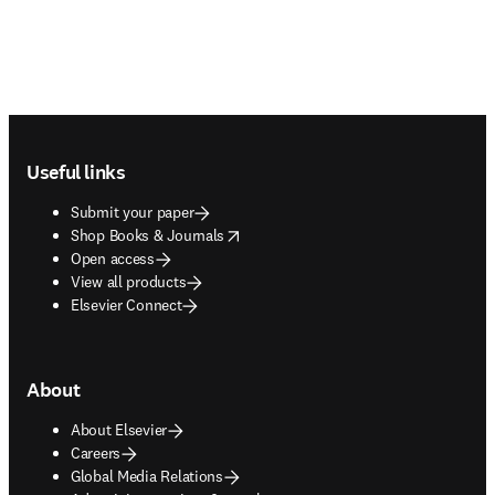
Footer navigation
Useful links
Submit your paper
opens in new tab/window
Shop Books & Journals
Open access
View all products
Elsevier Connect
About
About Elsevier
Careers
Global Media Relations