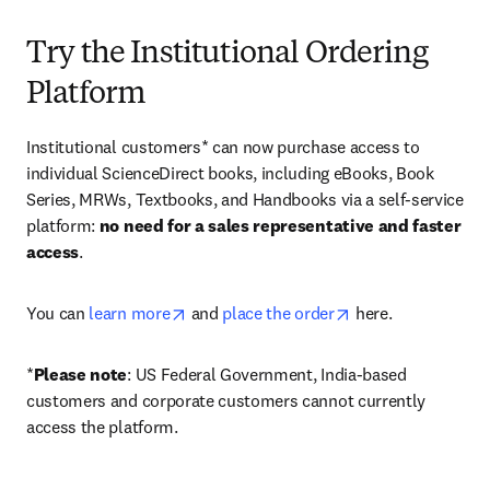
Try the Institutional Ordering
Platform
Institutional customers* can now purchase access to 
individual ScienceDirect books, including eBooks, Book 
Series, MRWs, Textbooks, and Handbooks via a self-service 
platform: 
no need for a sales representative and faster 
access
. 
opens in new tab/window
opens in new tab/
You can 
learn more
 and 
place the order
 here. 
*
Please note
: US Federal Government, India-based 
customers and corporate customers cannot currently 
access the platform. 