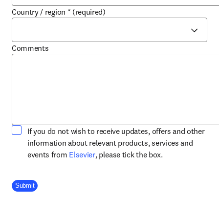
Country / region
*
(required)
Comments
If you do not wish to receive updates, offers and other
information about relevant products, services and
opens in new tab/window
events from
Elsevier
, please tick the box.
Company Division
Submit