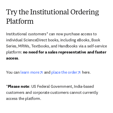
Try the Institutional Ordering
Platform
Institutional customers* can now purchase access to 
individual ScienceDirect books, including eBooks, Book 
Series, MRWs, Textbooks, and Handbooks via a self-service 
platform: 
no need for a sales representative and faster 
access
. 
opens in new tab/window
opens in new tab/
You can 
learn more
 and 
place the order
 here. 
*
Please note
: US Federal Government, India-based 
customers and corporate customers cannot currently 
access the platform. 