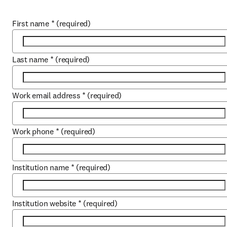
First name
*
(required)
Last name
*
(required)
Work email address
*
(required)
Work phone
*
(required)
Institution name
*
(required)
Institution website
*
(required)