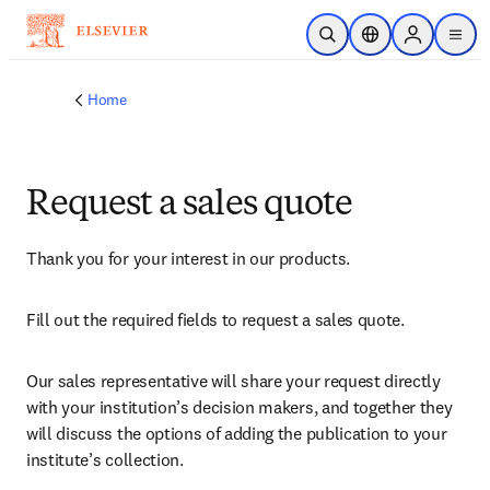
Skip to main content
Open Search
Location Selector
Sign in to p
menu
Home
Request a sales quote
Thank you for your interest in our products.
Fill out the required fields to request a sales quote.
Our sales representative will share your request directly 
with your institution’s decision makers, and together they 
will discuss the options of adding the publication to your 
institute’s collection.