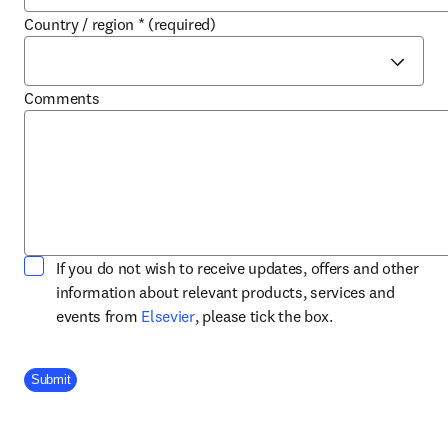
Country / region
*
(required)
Comments
If you do not wish to receive updates, offers and other
information about relevant products, services and
opens in new tab/window
events from
Elsevier
, please tick the box.
Company Division
Submit