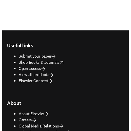
Footer navigation
Useful links
Submit your paper
opens in new tab/window
Shop Books & Journals
Open access
View all products
Elsevier Connect
About
About Elsevier
Careers
Global Media Relations