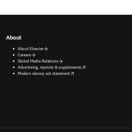
About
About Elsevier
Careers
Global Media Relations
opens in new tab/window
Advertising, reprints & supplements
opens in new tab/window
Modern slavery act statement