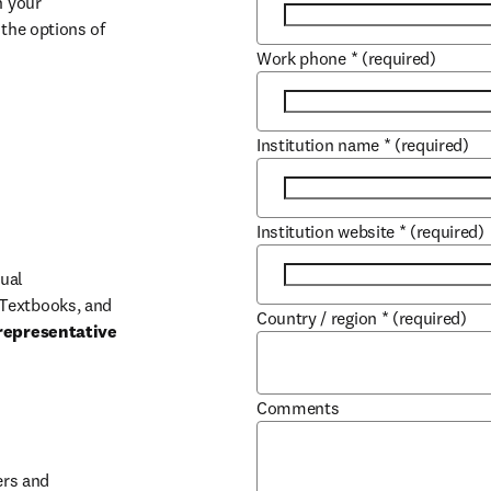
 your 
the options of 
Work phone
*
(required)
Institution name
*
(required)
Institution website
*
(required)
ual 
Textbooks, and 
Country / region
*
(required)
representative 
Comments
b/window
rs and 