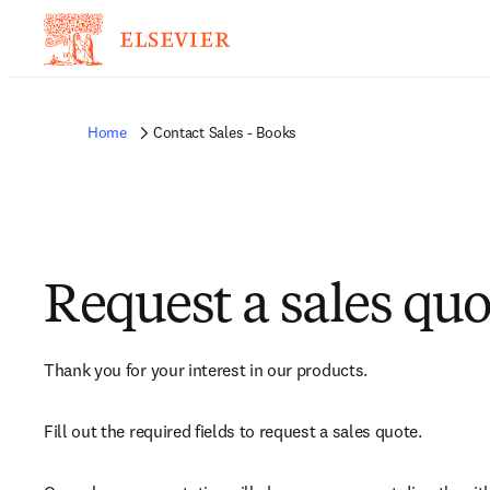
Home
Contact Sales - Books
Request a sales quo
Thank you for your interest in our products.
Fill out the required fields to request a sales quote.