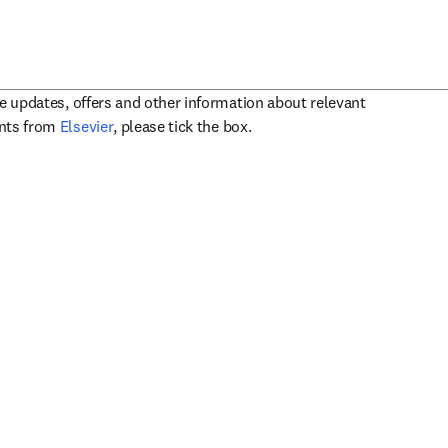
ve updates, offers and other information about relevant
opens in new tab/window
ents from
Elsevier
, please tick the box.