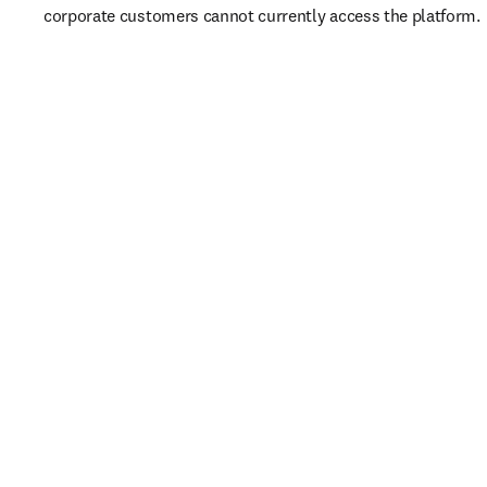
corporate customers cannot currently access the platform. 