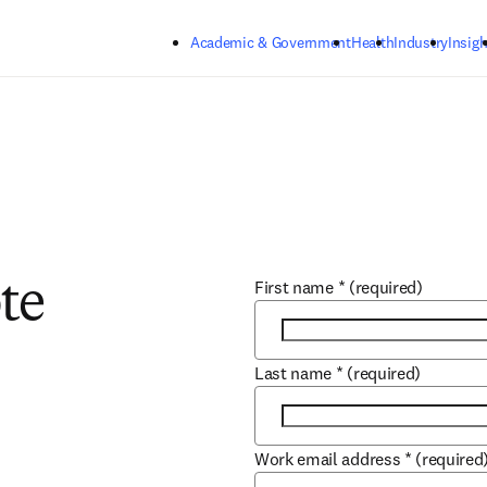
Skip to main content
Academic & Government
Health
Industry
Insigh
First name
*
(required)
te
Last name
*
(required)
Work email address
*
(required