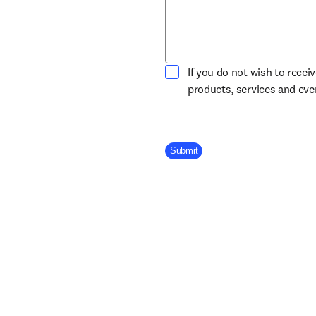
If you do not wish to recei
products, services and ev
Company Division
Submit