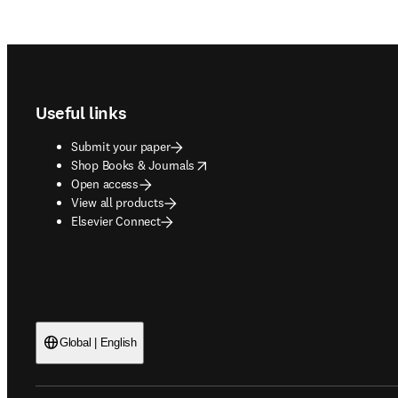
Footer navigation
Useful links
Submit your paper
opens in new tab/window
Shop Books & Journals
Open access
View all products
Elsevier Connect
Global | English