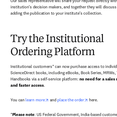
Our sales representative will share your request directly with
institution’s decision makers, and together they will discuss 
adding the publication to your institute’s collection.
Try the Institutional
Ordering Platform
Institutional customers* can now purchase access to individ
ScienceDirect books, including eBooks, Book Series, MRWs, 
Handbooks via a self-service platform: 
no need for a sales 
and faster access
. 
opens in new tab/window
opens in new ta
You can 
learn more
 and 
place the order
 here. 
*
Please note
: US Federal Government, India-based custome