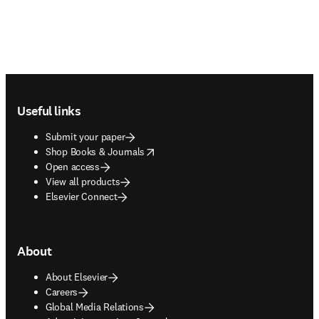
Footer navigation
Useful links
Submit your paper
opens in new tab/window
Shop Books & Journals
Open access
View all products
Elsevier Connect
About
About Elsevier
Careers
Global Media Relations