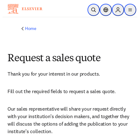
Skip to main content
Open Search
Location Selector
Sign in to p
menu
Home
Request a sales quote
Thank you for your interest in our products.
Fill out the required fields to request a sales quote.
Our sales representative will share your request directly 
with your institution’s decision makers, and together they 
will discuss the options of adding the publication to your 
institute’s collection.