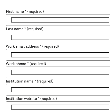
First name
*
(required)
Last name
*
(required)
Work email address
*
(required)
Work phone
*
(required)
Institution name
*
(required)
Institution website
*
(required)