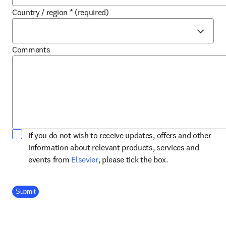
Country / region
*
(required)
Comments
If you do not wish to receive updates, offers and other
information about relevant products, services and
opens in new tab/window
events from
Elsevier
, please tick the box.
Company Division
Submit