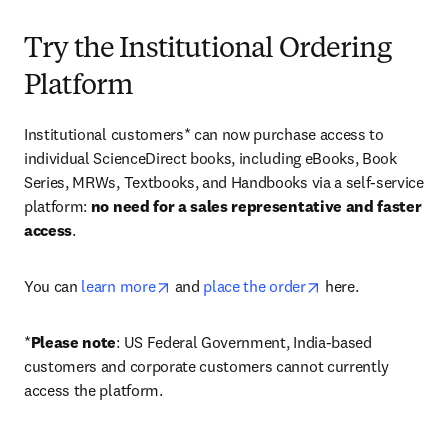
Try the Institutional Ordering
Platform
Institutional customers* can now purchase access to 
individual ScienceDirect books, including eBooks, Book 
Series, MRWs, Textbooks, and Handbooks via a self-service 
platform: 
no need for a sales representative and faster 
access
. 
opens in new tab/window
opens in new tab/
You can 
learn more
 and 
place the order
 here. 
*
Please note
: US Federal Government, India-based 
customers and corporate customers cannot currently 
access the platform. 