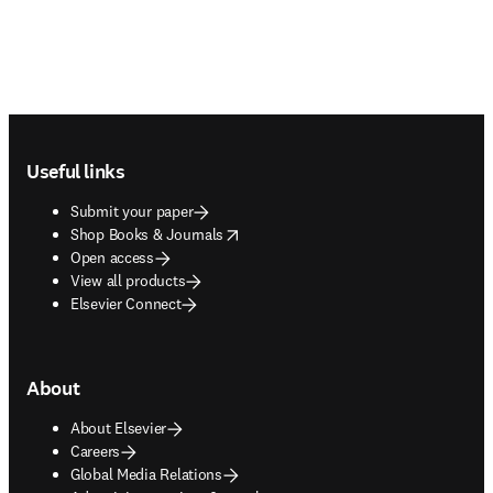
Footer navigation
Useful links
Submit your paper
opens in new tab/window
Shop Books & Journals
Open access
View all products
Elsevier Connect
About
About Elsevier
Careers
Global Media Relations