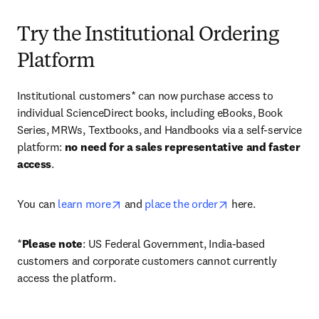
Try the Institutional Ordering
Platform
Institutional customers* can now purchase access to 
individual ScienceDirect books, including eBooks, Book 
Series, MRWs, Textbooks, and Handbooks via a self-service 
platform: 
no need for a sales representative and faster 
access
. 
opens in new tab/window
opens in new tab/
You can 
learn more
 and 
place the order
 here. 
*
Please note
: US Federal Government, India-based 
customers and corporate customers cannot currently 
access the platform. 