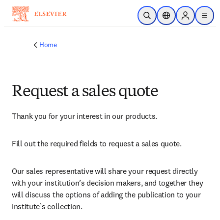
Skip to main content
Open Search
Location Selector
Sign in to p
menu
Home
Request a sales quote
Thank you for your interest in our products.
Fill out the required fields to request a sales quote.
Our sales representative will share your request directly 
with your institution’s decision makers, and together they 
will discuss the options of adding the publication to your 
institute’s collection.