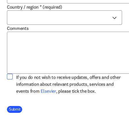
Country / region
*
(required)
Comments
If you do not wish to receive updates, offers and other
information about relevant products, services and
opens in new tab/window
events from
Elsevier
, please tick the box.
Company Division
Submit