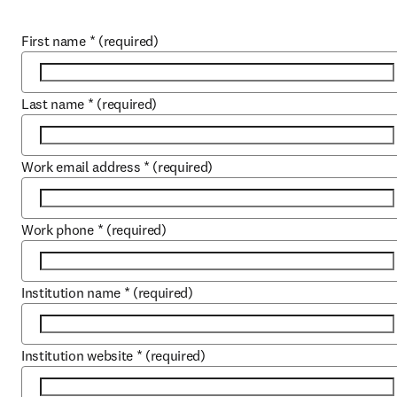
First name
*
(required)
Last name
*
(required)
Work email address
*
(required)
Work phone
*
(required)
Institution name
*
(required)
Institution website
*
(required)