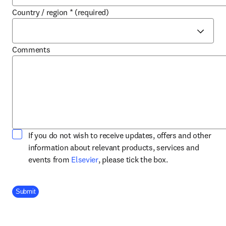
Country / region
*
(required)
Comments
If you do not wish to receive updates, offers and other
information about relevant products, services and
opens in new tab/window
events from
Elsevier
, please tick the box.
Company Division
Submit