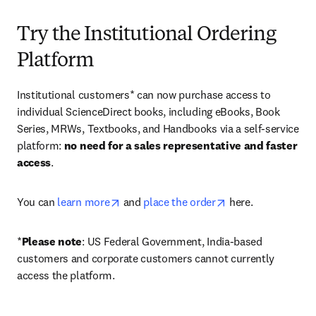
Try the Institutional Ordering
Platform
Institutional customers* can now purchase access to 
individual ScienceDirect books, including eBooks, Book 
Series, MRWs, Textbooks, and Handbooks via a self-service 
platform: 
no need for a sales representative and faster 
access
. 
opens in new tab/window
opens in new tab/
You can 
learn more
 and 
place the order
 here. 
*
Please note
: US Federal Government, India-based 
customers and corporate customers cannot currently 
access the platform. 