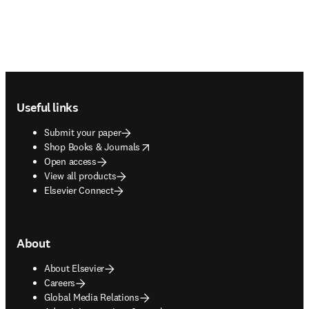
Footer navigation
Useful links
Submit your paper
opens in new tab/window
Shop Books & Journals
Open access
View all products
Elsevier Connect
About
About Elsevier
Careers
Global Media Relations