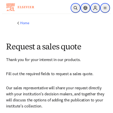
Skip to main content
Open Search
Location Selector
Sign in to p
menu
Home
Request a sales quote
Thank you for your interest in our products.
Fill out the required fields to request a sales quote.
Our sales representative will share your request directly 
with your institution’s decision makers, and together they 
will discuss the options of adding the publication to your 
institute’s collection.