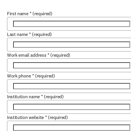
First name
*
(required)
Last name
*
(required)
Work email address
*
(required)
Work phone
*
(required)
Institution name
*
(required)
Institution website
*
(required)