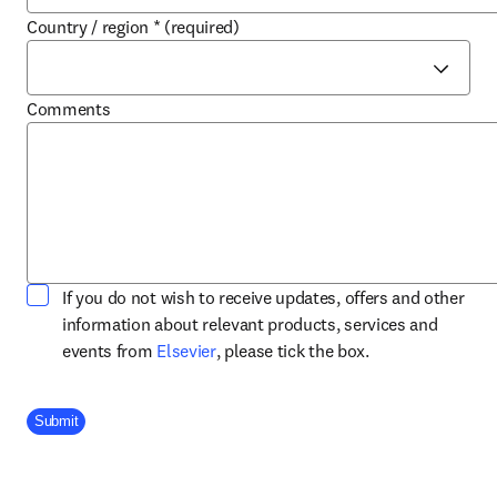
Country / region
*
(required)
Comments
If you do not wish to receive updates, offers and other
information about relevant products, services and
opens in new tab/window
events from
Elsevier
, please tick the box.
Company Division
Submit