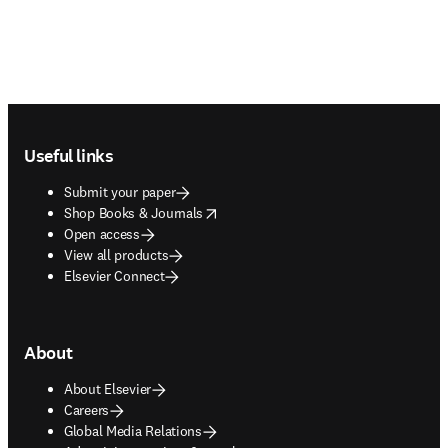
Footer navigation
Useful links
Submit your paper
opens in new tab/window
Shop Books & Journals
Open access
View all products
Elsevier Connect
About
About Elsevier
Careers
Global Media Relations