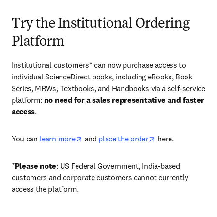
Try the Institutional Ordering
Platform
Institutional customers* can now purchase access to 
individual ScienceDirect books, including eBooks, Book 
Series, MRWs, Textbooks, and Handbooks via a self-service 
platform: 
no need for a sales representative and faster 
access
. 
opens in new tab/window
opens in new tab/
You can 
learn more
 and 
place the order
 here. 
*
Please note
: US Federal Government, India-based 
customers and corporate customers cannot currently 
access the platform. 