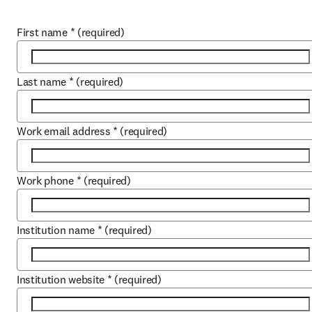
First name
*
(required)
Last name
*
(required)
Work email address
*
(required)
Work phone
*
(required)
Institution name
*
(required)
Institution website
*
(required)