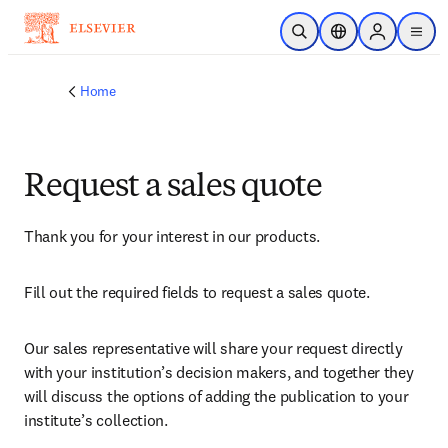
Skip to main content
Open Search
Location Selector
Sign in to p
menu
Home
Request a sales quote
Thank you for your interest in our products.
Fill out the required fields to request a sales quote.
Our sales representative will share your request directly 
with your institution’s decision makers, and together they 
will discuss the options of adding the publication to your 
institute’s collection.