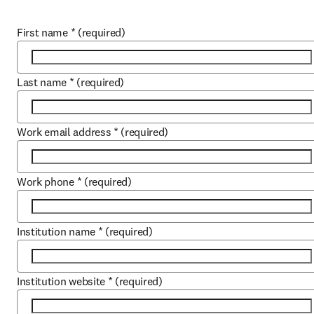
First name
*
(required)
Last name
*
(required)
Work email address
*
(required)
Work phone
*
(required)
Institution name
*
(required)
Institution website
*
(required)