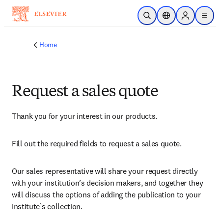
Skip to main content
Open Search
Location Selector
Sign in to p
menu
Home
Request a sales quote
Thank you for your interest in our products.
Fill out the required fields to request a sales quote.
Our sales representative will share your request directly 
with your institution’s decision makers, and together they 
will discuss the options of adding the publication to your 
institute’s collection.