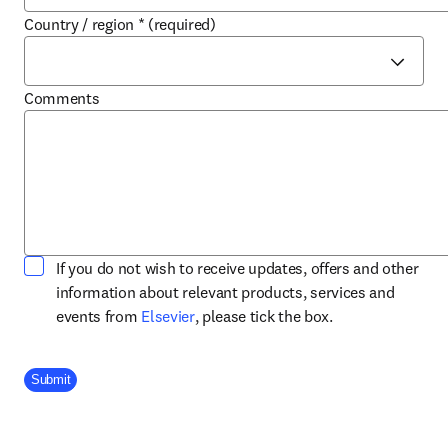
Country / region
*
(required)
Comments
If you do not wish to receive updates, offers and other
information about relevant products, services and
opens in new tab/window
events from
Elsevier
, please tick the box.
Company Division
Submit