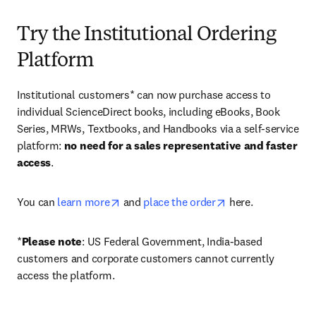
Try the Institutional Ordering
Platform
Institutional customers* can now purchase access to 
individual ScienceDirect books, including eBooks, Book 
Series, MRWs, Textbooks, and Handbooks via a self-service 
platform: 
no need for a sales representative and faster 
access
. 
opens in new tab/window
opens in new tab/
You can 
learn more
 and 
place the order
 here. 
*
Please note
: US Federal Government, India-based 
customers and corporate customers cannot currently 
access the platform. 