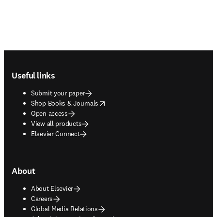
Footer navigation
Useful links
Submit your paper
opens in new tab/window
Shop Books & Journals
Open access
View all products
Elsevier Connect
About
About Elsevier
Careers
Global Media Relations