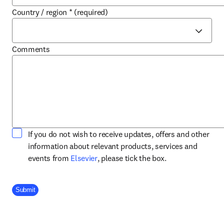
Country / region
*
(required)
Comments
If you do not wish to receive updates, offers and other
information about relevant products, services and
opens in new tab/window
events from
Elsevier
, please tick the box.
Company Division
Submit