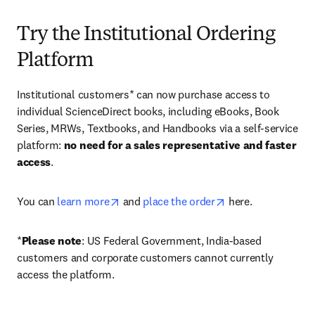
Try the Institutional Ordering
Platform
Institutional customers* can now purchase access to 
individual ScienceDirect books, including eBooks, Book 
Series, MRWs, Textbooks, and Handbooks via a self-service 
platform: 
no need for a sales representative and faster 
access
. 
opens in new tab/window
opens in new tab/
You can 
learn more
 and 
place the order
 here. 
*
Please note
: US Federal Government, India-based 
customers and corporate customers cannot currently 
access the platform. 