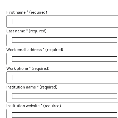
First name
*
(required)
Last name
*
(required)
Work email address
*
(required)
Work phone
*
(required)
Institution name
*
(required)
Institution website
*
(required)