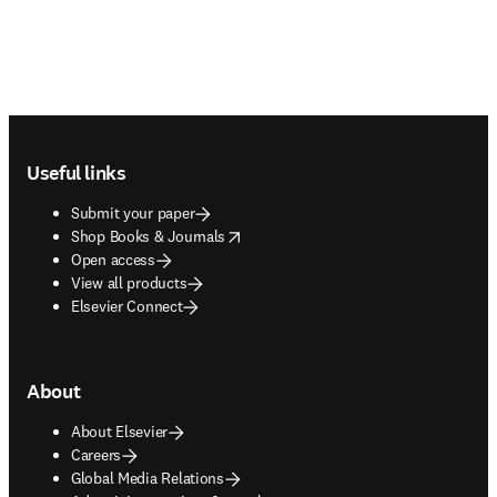
Footer navigation
Useful links
Submit your paper
opens in new tab/window
Shop Books & Journals
Open access
View all products
Elsevier Connect
About
About Elsevier
Careers
Global Media Relations