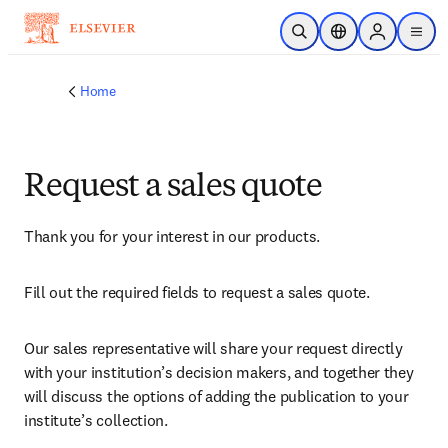
Skip to main content
Open Search
Location Selector
Sign in to p
menu
Home
Request a sales quote
Thank you for your interest in our products.
Fill out the required fields to request a sales quote.
Our sales representative will share your request directly 
with your institution’s decision makers, and together they 
will discuss the options of adding the publication to your 
institute’s collection.