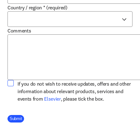
Country / region
*
(required)
Comments
If you do not wish to receive updates, offers and other
information about relevant products, services and
opens in new tab/window
events from
Elsevier
, please tick the box.
Company Division
Submit