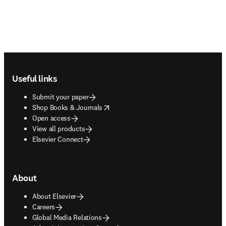
Footer navigation
Useful links
Submit your paper
opens in new tab/window
Shop Books & Journals
Open access
View all products
Elsevier Connect
About
About Elsevier
Careers
Global Media Relations