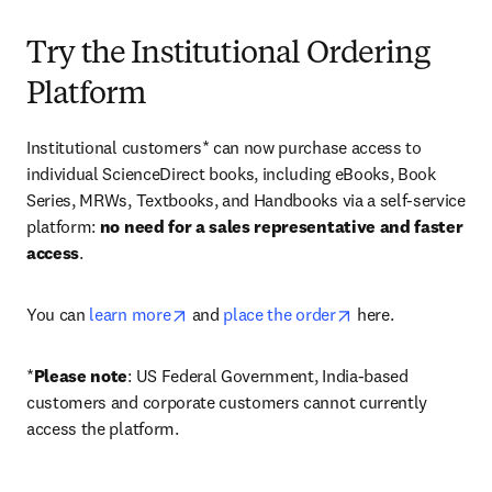
Try the Institutional Ordering
Platform
Institutional customers* can now purchase access to 
individual ScienceDirect books, including eBooks, Book 
Series, MRWs, Textbooks, and Handbooks via a self-service 
platform: 
no need for a sales representative and faster 
access
. 
opens in new tab/window
opens in new tab/
You can 
learn more
 and 
place the order
 here. 
*
Please note
: US Federal Government, India-based 
customers and corporate customers cannot currently 
access the platform. 