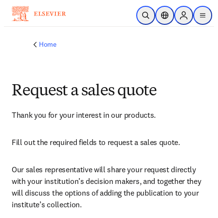
Skip to main content
Open Search
Location Selector
Sign in to p
menu
Home
Request a sales quote
Thank you for your interest in our products.
Fill out the required fields to request a sales quote.
Our sales representative will share your request directly 
with your institution’s decision makers, and together they 
will discuss the options of adding the publication to your 
institute’s collection.