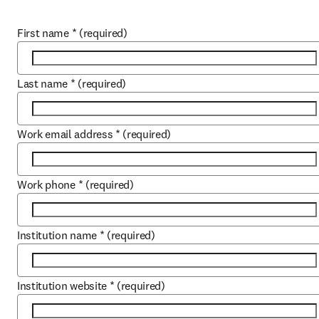
First name
*
(required)
Last name
*
(required)
Work email address
*
(required)
Work phone
*
(required)
Institution name
*
(required)
Institution website
*
(required)