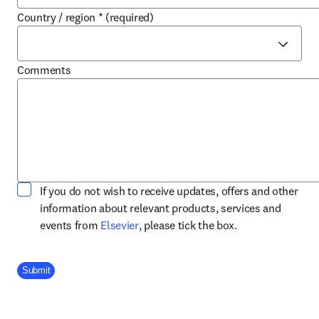
Country / region
*
(required)
Comments
If you do not wish to receive updates, offers and other
information about relevant products, services and
opens in new tab/window
events from
Elsevier
, please tick the box.
Company Division
Submit