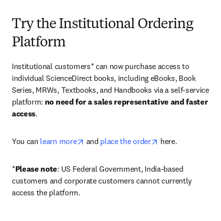
Try the Institutional Ordering
Platform
Institutional customers* can now purchase access to 
individual ScienceDirect books, including eBooks, Book 
Series, MRWs, Textbooks, and Handbooks via a self-service 
platform: 
no need for a sales representative and faster 
access
. 
opens in new tab/window
opens in new tab/
You can 
learn more
 and 
place the order
 here. 
*
Please note
: US Federal Government, India-based 
customers and corporate customers cannot currently 
access the platform. 