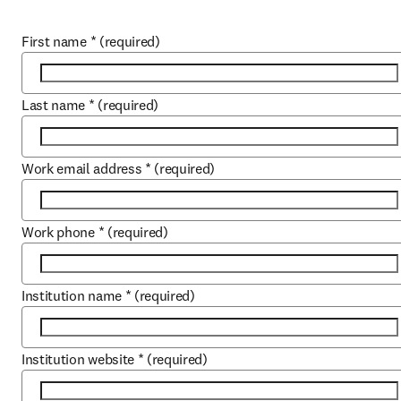
First name
*
(required)
Last name
*
(required)
Work email address
*
(required)
Work phone
*
(required)
Institution name
*
(required)
Institution website
*
(required)