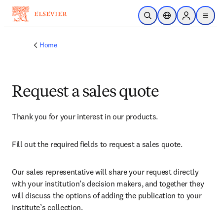
Skip to main content
Open Search
Location Selector
Sign in to p
menu
Home
Request a sales quote
Thank you for your interest in our products.
Fill out the required fields to request a sales quote.
Our sales representative will share your request directly 
with your institution’s decision makers, and together they 
will discuss the options of adding the publication to your 
institute’s collection.