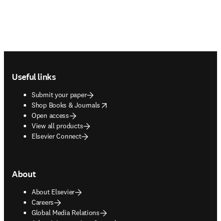
Footer navigation
Useful links
Submit your paper
opens in new tab/window
Shop Books & Journals
Open access
View all products
Elsevier Connect
About
About Elsevier
Careers
Global Media Relations