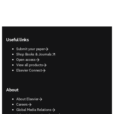
Footer navigation
Useful links
Submit your paper
opens in new tab/window
Shop Books & Journals
Open access
View all products
Elsevier Connect
About
About Elsevier
Careers
Global Media Relations