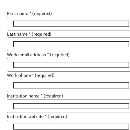
First name
*
(required)
Last name
*
(required)
Work email address
*
(required)
Work phone
*
(required)
Institution name
*
(required)
Institution website
*
(required)