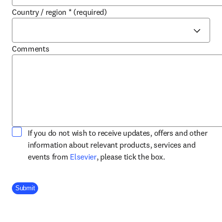
Country / region
*
(required)
Comments
If you do not wish to receive updates, offers and other
information about relevant products, services and
opens in new tab/window
events from
Elsevier
, please tick the box.
Company Division
Submit