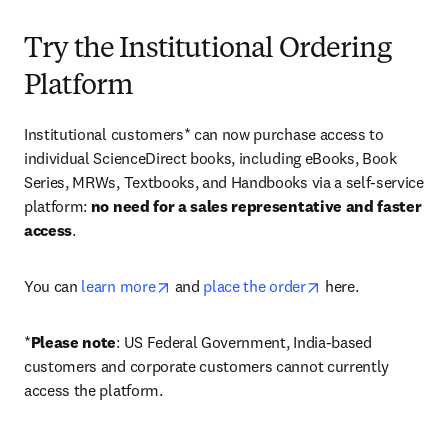
Try the Institutional Ordering
Platform
Institutional customers* can now purchase access to 
individual ScienceDirect books, including eBooks, Book 
Series, MRWs, Textbooks, and Handbooks via a self-service 
platform: 
no need for a sales representative and faster 
access
. 
opens in new tab/window
opens in new tab/
You can 
learn more
 and 
place the order
 here. 
*
Please note
: US Federal Government, India-based 
customers and corporate customers cannot currently 
access the platform. 