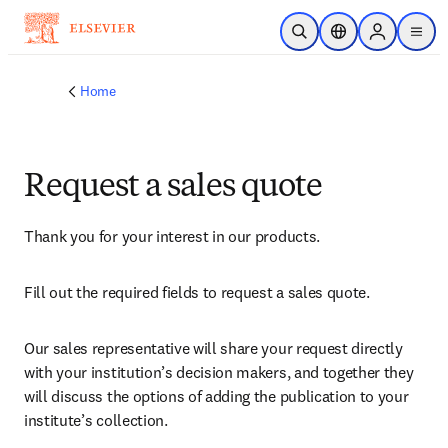
Skip to main content
Open Search
Location Selector
Sign in to p
menu
Home
Request a sales quote
Thank you for your interest in our products.
Fill out the required fields to request a sales quote.
Our sales representative will share your request directly 
with your institution’s decision makers, and together they 
will discuss the options of adding the publication to your 
institute’s collection.