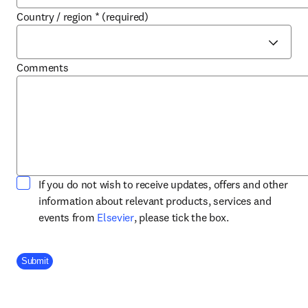
Country / region
*
(required)
Comments
If you do not wish to receive updates, offers and other
information about relevant products, services and
opens in new tab/window
events from
Elsevier
, please tick the box.
Company Division
Submit