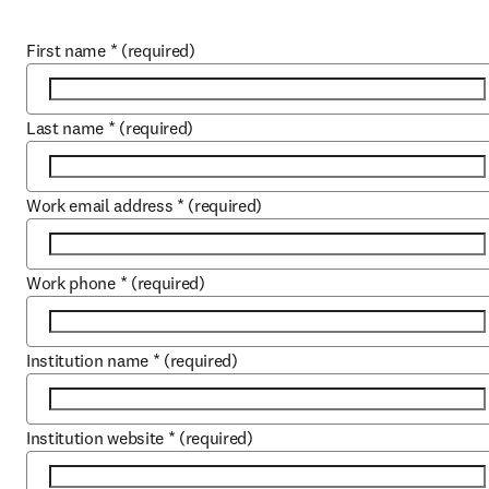
First name
*
(required)
Last name
*
(required)
Work email address
*
(required)
Work phone
*
(required)
Institution name
*
(required)
Institution website
*
(required)