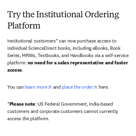
Try the Institutional Ordering
Platform
Institutional customers* can now purchase access to 
individual ScienceDirect books, including eBooks, Book 
Series, MRWs, Textbooks, and Handbooks via a self-service 
platform: 
no need for a sales representative and faster 
access
. 
opens in new tab/window
opens in new tab/
You can 
learn more
 and 
place the order
 here. 
*
Please note
: US Federal Government, India-based 
customers and corporate customers cannot currently 
access the platform. 