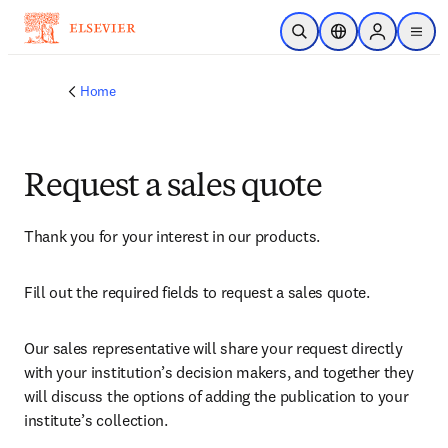
Skip to main content
Open Search
Location Selector
Sign in to p
menu
Home
Request a sales quote
Thank you for your interest in our products.
Fill out the required fields to request a sales quote.
Our sales representative will share your request directly 
with your institution’s decision makers, and together they 
will discuss the options of adding the publication to your 
institute’s collection.