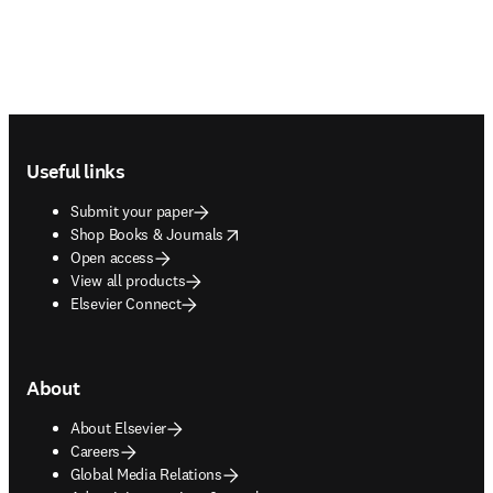
Footer navigation
Useful links
Submit your paper
opens in new tab/window
Shop Books & Journals
Open access
View all products
Elsevier Connect
About
About Elsevier
Careers
Global Media Relations