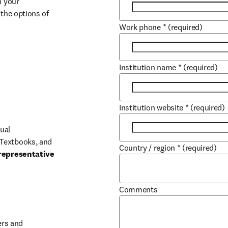
 your 
the options of 
Work phone
*
(required)
Institution name
*
(required)
Institution website
*
(required)
ual 
Textbooks, and 
Country / region
*
(required)
representative 
Comments
b/window
rs and 