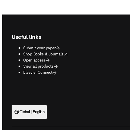
Footer navigation
Useful links
Submit your paper
opens in new tab/window
Shop Books & Journals
Open access
View all products
Elsevier Connect
Global | English