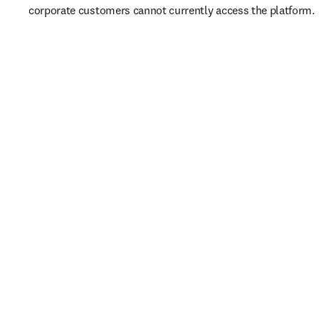
corporate customers cannot currently access the platform. 