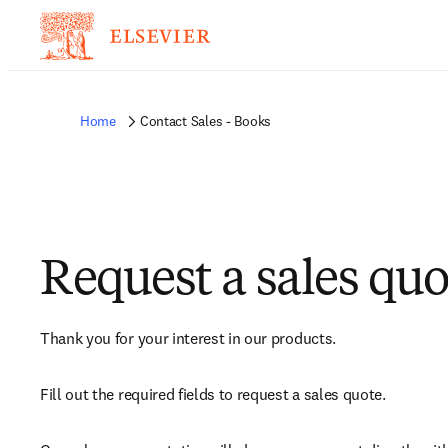
Home
Contact Sales - Books
Request a sales quo
Thank you for your interest in our products.
Fill out the required fields to request a sales quote.