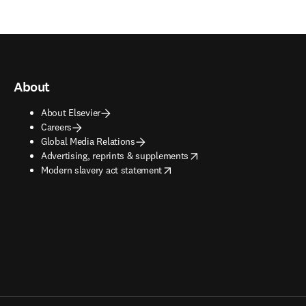
About
About Elsevier
Careers
Global Media Relations
opens in new tab/window
Advertising, reprints & supplements
opens in new tab/window
Modern slavery act statement