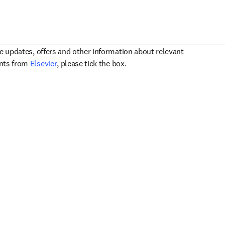
ve updates, offers and other information about relevant
opens in new tab/window
ents from
Elsevier
, please tick the box.