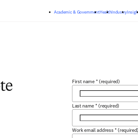
Skip to main content
Academic & Government
Health
Industry
Insigh
First name
*
(required)
te
Last name
*
(required)
Work email address
*
(required