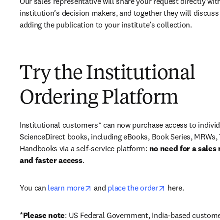
Our sales representative will share your request directly with
institution’s decision makers, and together they will discuss 
adding the publication to your institute’s collection.
Try the Institutional
Ordering Platform
Institutional customers* can now purchase access to individ
ScienceDirect books, including eBooks, Book Series, MRWs, 
Handbooks via a self-service platform: 
no need for a sales 
and faster access
. 
opens in new tab/window
opens in new ta
You can 
learn more
 and 
place the order
 here. 
*
Please note
: US Federal Government, India-based custome