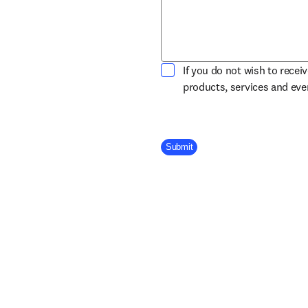
If you do not wish to recei
products, services and ev
Company Division
Submit